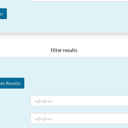
Filter results