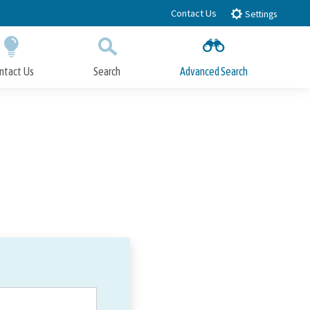
Contact Us
Settings
ntact Us
Search
Advanced Search
Submit
Close Search