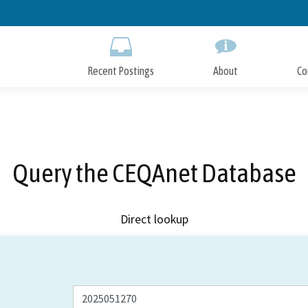
Skip
to
Main
Content
Recent Postings
About
Co
Query the CEQAnet Database
Direct lookup