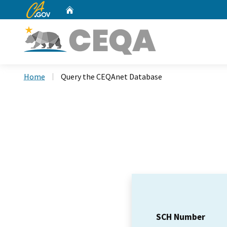
CA.gov
Home
Custom Google Search
Home
Query the CEQAnet Database
SCH Number