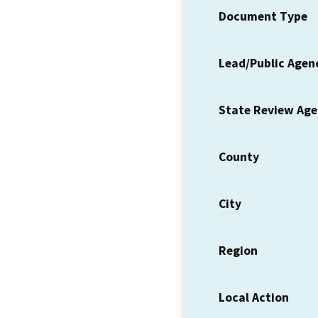
Document Type
Lead/Public Agen
State Review Ag
County
City
Region
Local Action