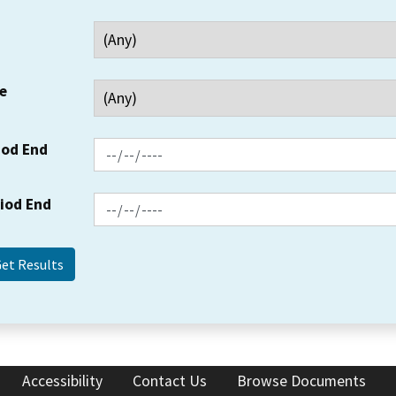
e
iod End
riod End
Accessibility
Contact Us
Browse Documents