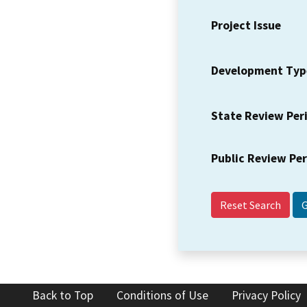
Project Issue
Development Typ
State Review Per
Public Review Pe
Reset Search
Back to Top
Conditions of Use
Privacy Policy