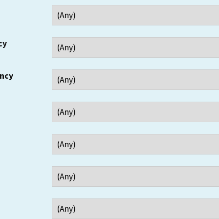
cy
ency