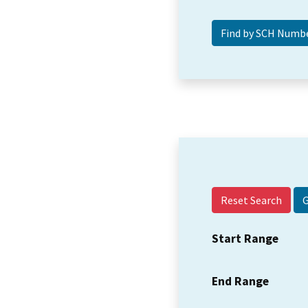
Reset Search
Start Range
End Range