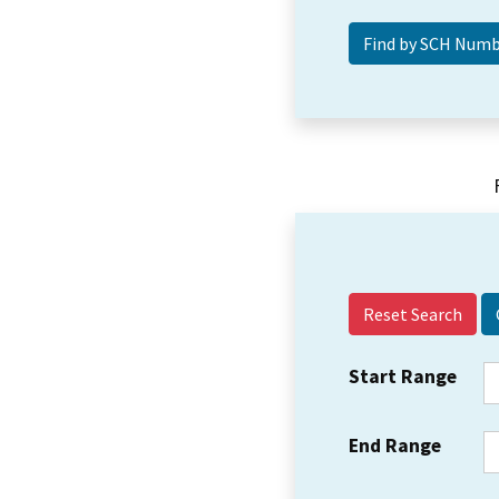
Reset Search
Start Range
End Range