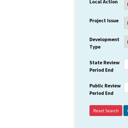
Local Action
Project Issue
Development
Type
State Review
Period End
Public Review
Period End
Reset Search