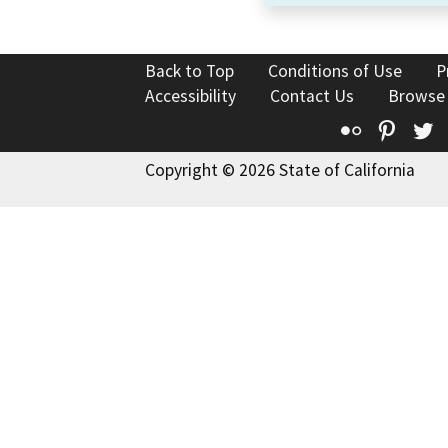
Back to Top
Conditions of Use
P
Accessibility
Contact Us
Browse
Flickr
Pinte
T
Copyright © 2026 State of California