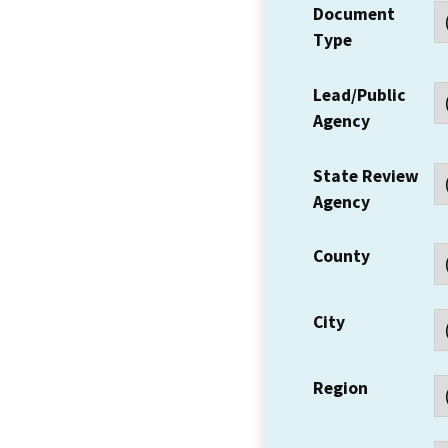
Document
Type
Lead/Public
Agency
State Review
Agency
County
City
Region