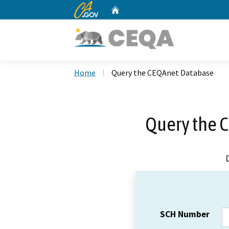
CA.gov
Home
Custom Google Search
Home
Query the CEQAnet Database
Query the 
SCH Number