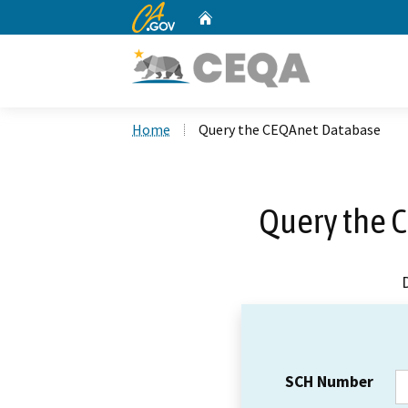
CA.gov
Home
Custom Google Search
Home
Query the CEQAnet Database
Query the 
SCH Number