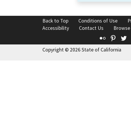
Back to Top
Conditions of Use
P
Accessibility
Contact Us
Browse
Flickr
Pinte
T
Copyright © 2026 State of California