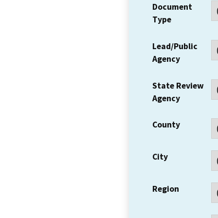
Document
Type
Lead/Public
Agency
State Review
Agency
County
City
Region