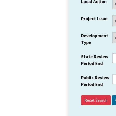
Local Action
Project Issue
Development
Type
State Review
Period End
Public Review
Period End
Reset Search