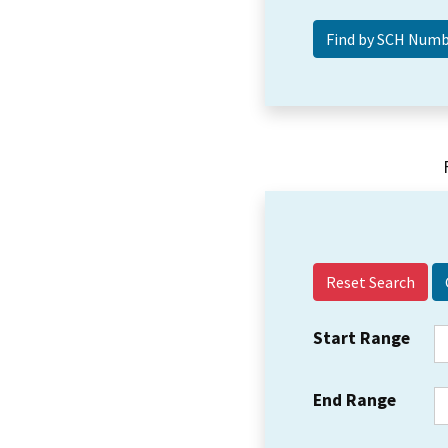
Reset Search
Start Range
End Range