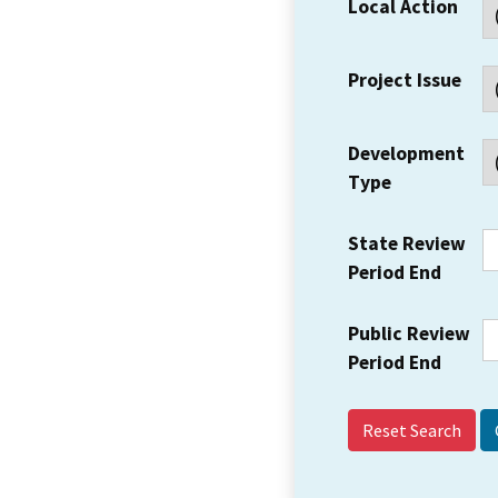
Local Action
Project Issue
Development
Type
State Review
Period End
Public Review
Period End
Reset Search