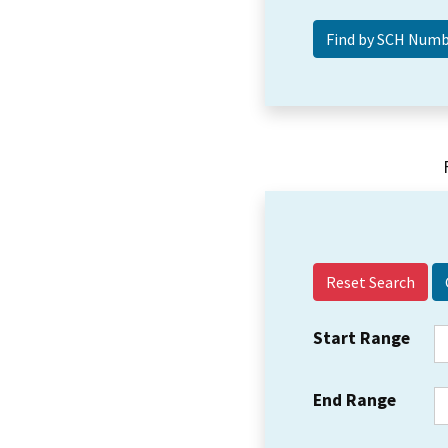
Reset Search
Start Range
End Range