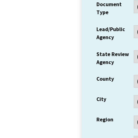
Document
Type
Lead/Public
Agency
State Review
Agency
County
City
Region