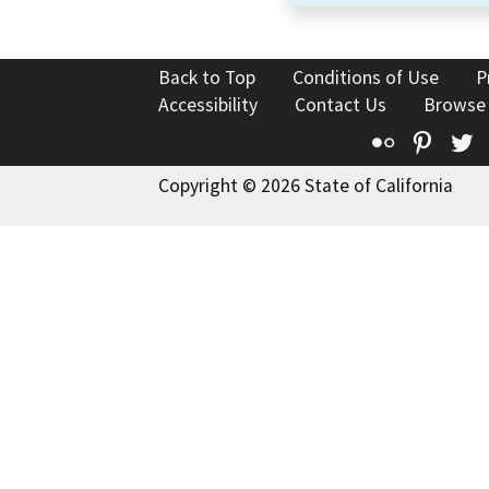
Back to Top
Conditions of Use
P
Accessibility
Contact Us
Browse
Flickr
Pinte
T
Copyright © 2026 State of California