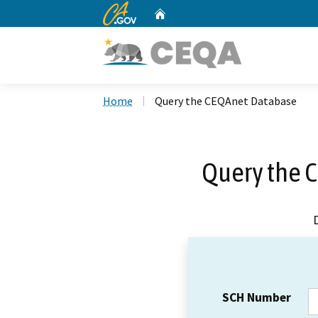
CA.gov
Home
Custom Google Search
Home
Query the CEQAnet Database
Query the 
SCH Number