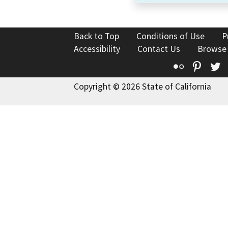
Back to Top
Conditions of Use
P
Accessibility
Contact Us
Browse
Flickr
Pinte
T
Copyright © 2026 State of California