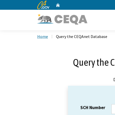
CA.gov
Home
Custom Google Search
Home
Query the CEQAnet Database
Query the 
SCH Number