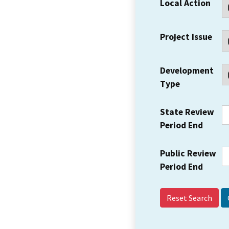
Local Action
Project Issue
Development
Type
State Review
Period End
Public Review
Period End
Reset Search