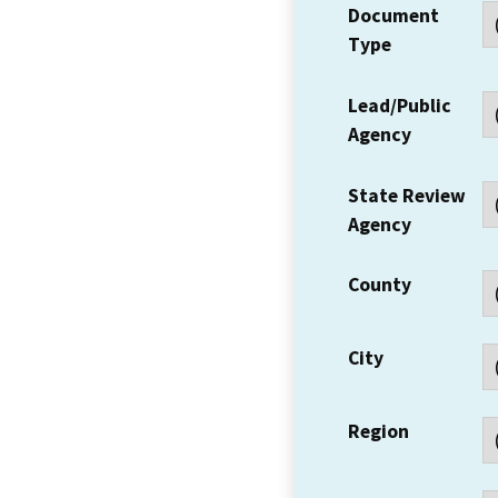
Document
Type
Lead/Public
Agency
State Review
Agency
County
City
Region