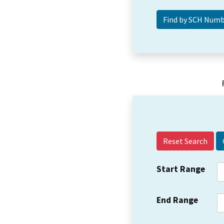
Reset Search
Start Range
End Range