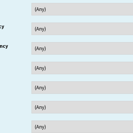
cy
ency