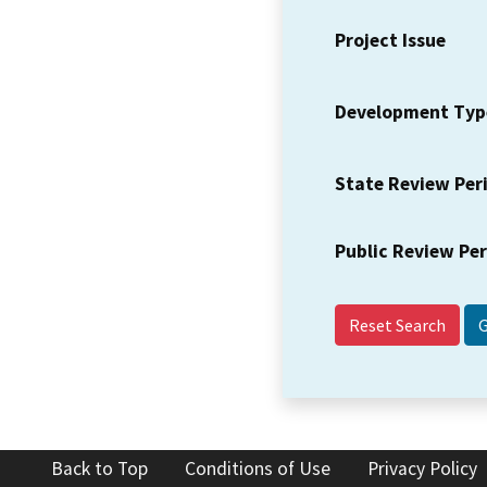
Project Issue
Development Typ
State Review Per
Public Review Pe
Reset Search
Back to Top
Conditions of Use
Privacy Policy