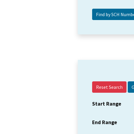
Reset Search
Start Range
End Range