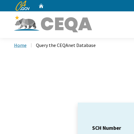
CA.gov
Home
Custom Google Search
Home
Query the CEQAnet Database
SCH Number