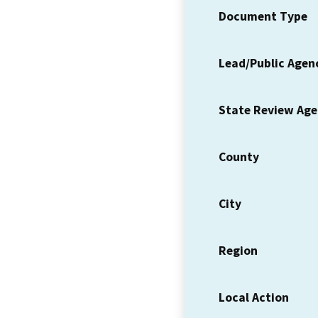
Document Type
Lead/Public Agen
State Review Ag
County
City
Region
Local Action