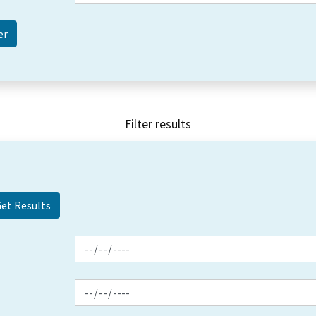
Filter results