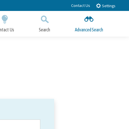
Contact Us
Settings
ntact Us
Search
Advanced Search
Submit
Close Search