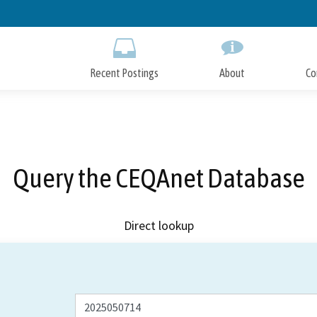
Skip
to
Main
Content
Recent Postings
About
Co
Query the CEQAnet Database
Direct lookup