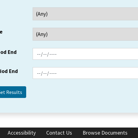
e
iod End
riod End
Accessibility
Contact Us
Browse Documents