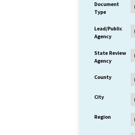
Document
Type
Lead/Public
Agency
State Review
Agency
County
City
Region