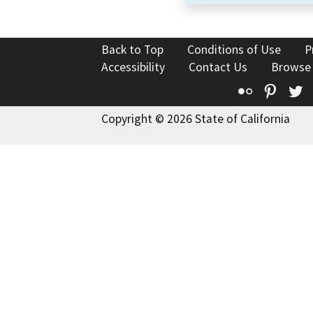
Back to Top
Conditions of Use
P
Accessibility
Contact Us
Browse
Flickr
Pinte
T
Copyright © 2026 State of California