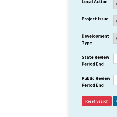
Local Action
Project Issue
Development
Type
State Review
Period End
Public Review
Period End
Reset Search