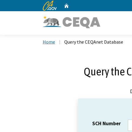
CA.gov
Home
Custom Google Search
Home
Query the CEQAnet Database
Query the 
SCH Number