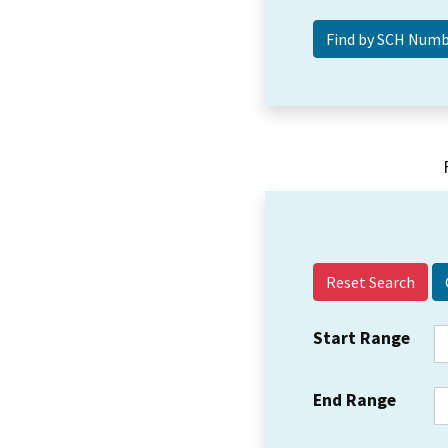
Reset Search
Start Range
End Range