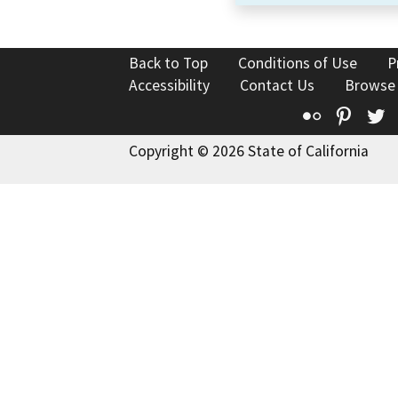
Back to Top
Conditions of Use
P
Accessibility
Contact Us
Browse
Flickr
Pinte
T
Copyright © 2026 State of California