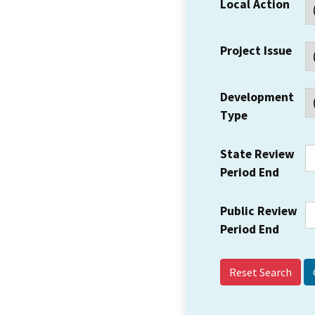
Local Action
Project Issue
Development
Type
State Review
Period End
Public Review
Period End
Reset Search