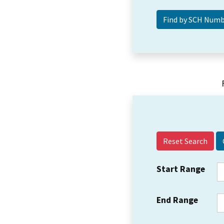
Reset Search
Start Range
End Range