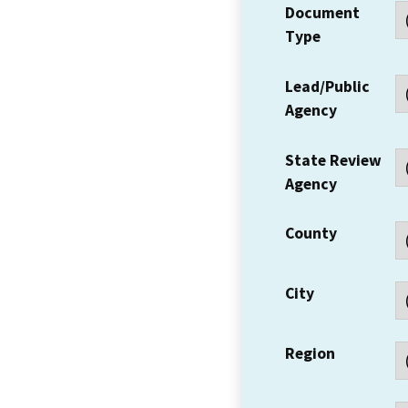
Document
Type
Lead/Public
Agency
State Review
Agency
County
City
Region