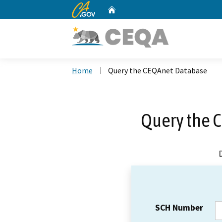
CA.gov
Home
Custom Google Search
Home
Query the CEQAnet Database
Query the 
SCH Number