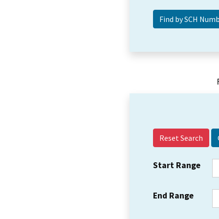
Reset Search
Start Range
End Range