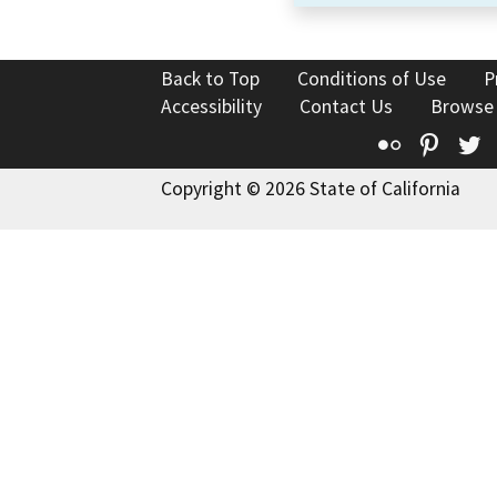
Back to Top
Conditions of Use
P
Accessibility
Contact Us
Browse
Flickr
Pinte
T
Copyright © 2026 State of California