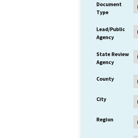
Document
Type
Lead/Public
Agency
State Review
Agency
County
City
Region