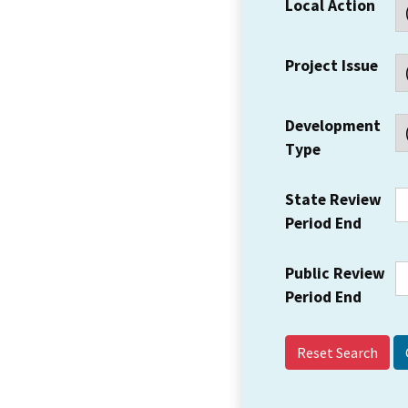
Local Action
Project Issue
Development
Type
State Review
Period End
Public Review
Period End
Reset Search