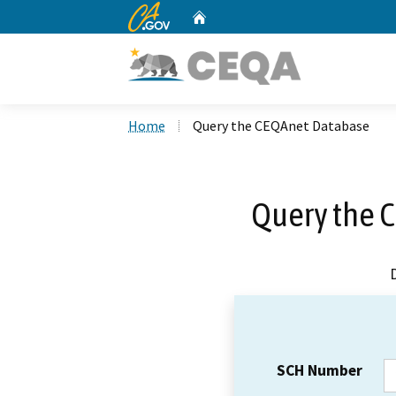
CA.gov
Home
Custom Google Search
Home
Query the CEQAnet Database
Query the 
SCH Number