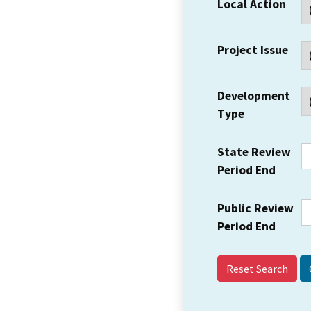
Local Action
Project Issue
Development
Type
State Review
Period End
Public Review
Period End
Reset Search