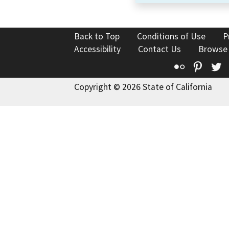
Back to Top
Conditions of Use
P
Accessibility
Contact Us
Browse
Flickr
Pinte
T
Copyright © 2026 State of California