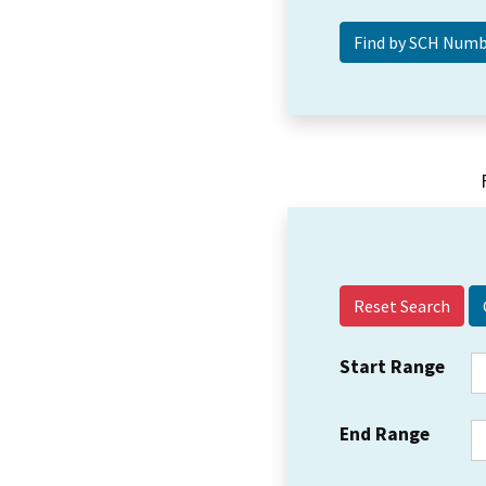
Reset Search
Start Range
End Range