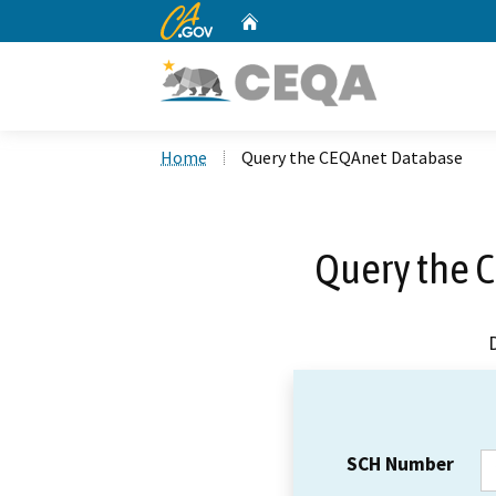
CA.gov
Home
Custom Google Search
Home
Query the CEQAnet Database
Query the 
SCH Number