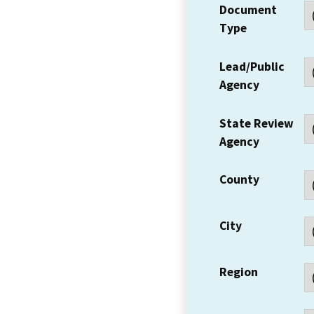
Document
Type
Lead/Public
Agency
State Review
Agency
County
City
Region