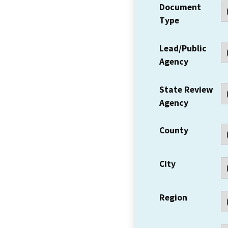
Document
Type
Lead/Public
Agency
State Review
Agency
County
City
Region