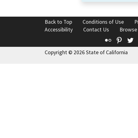
Back to Top
Conditions of Use
P
Accessibility
Contact Us
Browse
Flickr
Pinte
T
Copyright © 2026 State of California