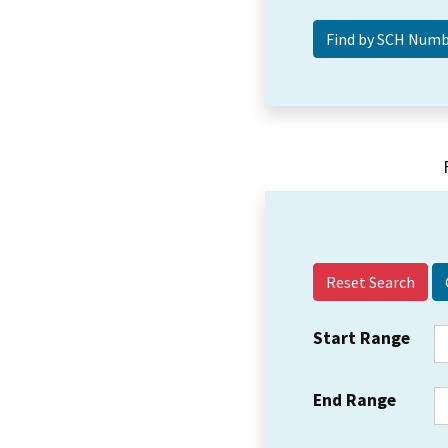
Reset Search
Start Range
End Range