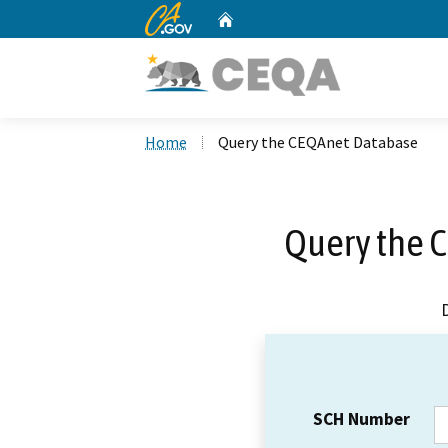
CA.gov
Home
Custom Google Search
Home
Query the CEQAnet Database
Query the 
SCH Number