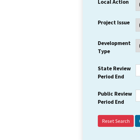
Local Action
Project Issue
Development
Type
State Review
Period End
Public Review
Period End
Reset Search