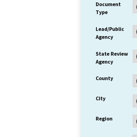
Document
Type
Lead/Public
Agency
State Review
Agency
County
City
Region