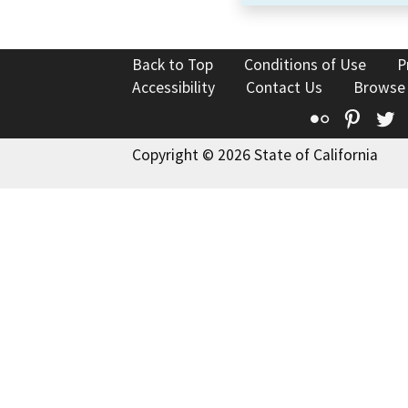
Back to Top
Conditions of Use
P
Accessibility
Contact Us
Browse
Flickr
Pinte
T
Copyright © 2026 State of California