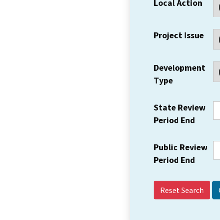
Local Action
Project Issue
Development
Type
State Review
Period End
Public Review
Period End
Reset Search