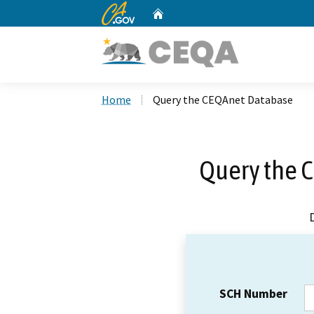
CA.gov
Home
Custom Google Search
Home
Query the CEQAnet Database
Query the 
SCH Number