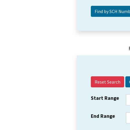
Reset Search
Start Range
End Range