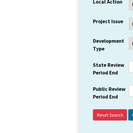
Local Action
Project Issue
Development
Type
State Review
Period End
Public Review
Period End
Reset Search