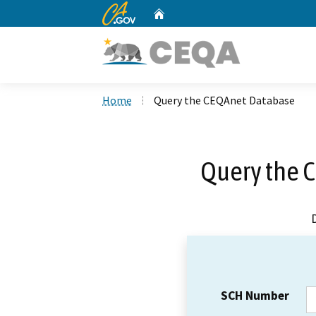
CA.gov
Home
Custom Google Search
Home
Query the CEQAnet Database
Query the 
SCH Number