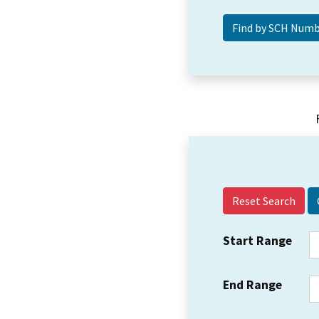
Reset Search
Start Range
End Range