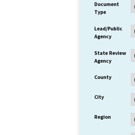
Document
Type
Lead/Public
Agency
State Review
Agency
County
City
Region