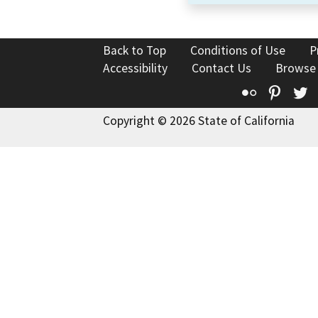
Back to Top
Conditions of Use
P
Accessibility
Contact Us
Browse
Flickr
Pinte
T
Copyright © 2026 State of California