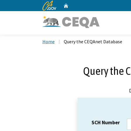
CA.gov
Home
Custom Google Search
Home
Query the CEQAnet Database
Query the 
SCH Number