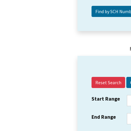
Reset Search
Start Range
End Range