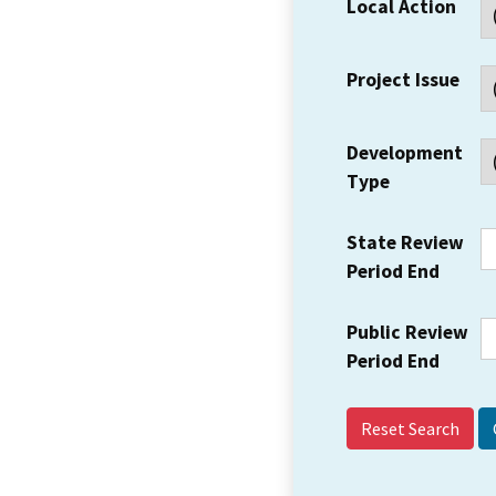
Local Action
Project Issue
Development
Type
State Review
Period End
Public Review
Period End
Reset Search