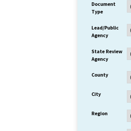
Document
Type
Lead/Public
Agency
State Review
Agency
County
City
Region