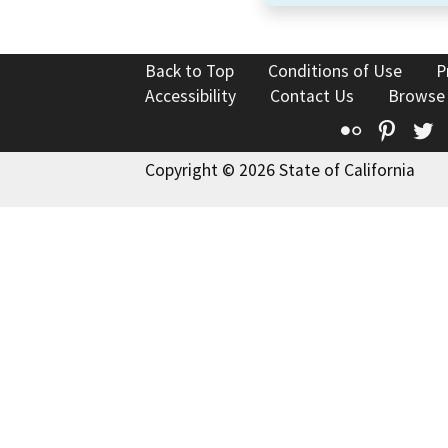
Back to Top
Conditions of Use
P
Accessibility
Contact Us
Browse
Flickr
Pinte
T
Copyright © 2026 State of California