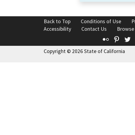
Back to Top
Conditions of Use
P
Accessibility
Contact Us
Browse
Flickr
Pinte
T
Copyright © 2026 State of California