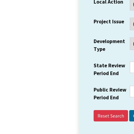
Local Action
Project Issue
Development
Type
State Review
Period End
Public Review
Period End
Reset Search