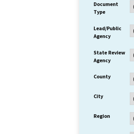
Document
Type
Lead/Public
Agency
State Review
Agency
County
City
Region