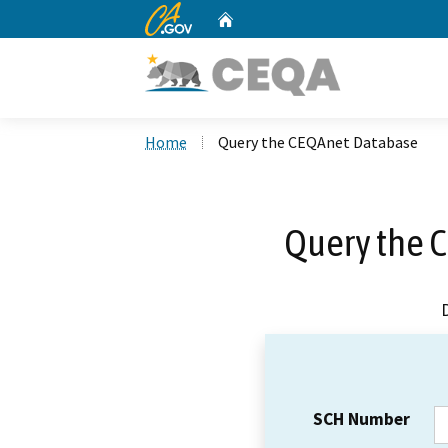
CA.gov
Home
Custom Google Search
Home
Query the CEQAnet Database
Query the 
SCH Number