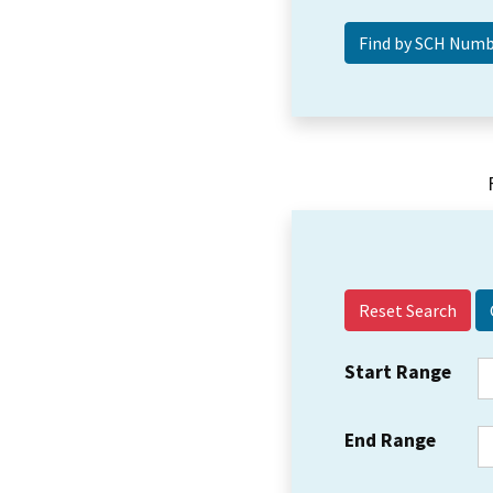
Reset Search
Start Range
End Range