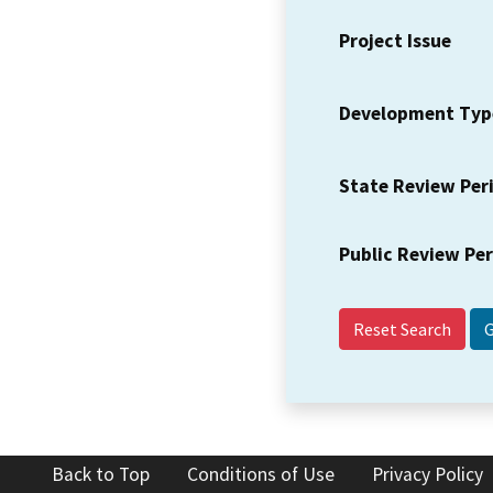
Project Issue
Development Typ
State Review Per
Public Review Pe
Reset Search
Back to Top
Conditions of Use
Privacy Policy