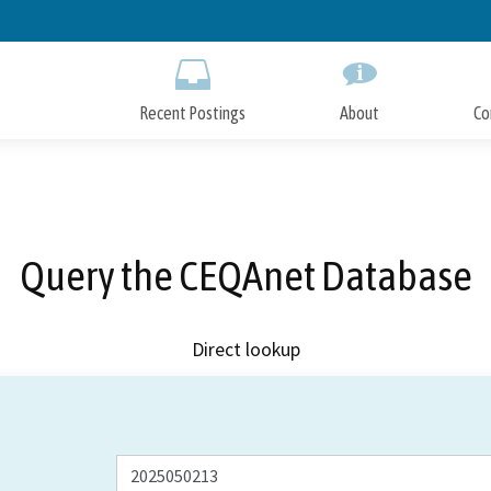
Skip
to
Main
Content
Recent Postings
About
Co
Query the CEQAnet Database
Direct lookup