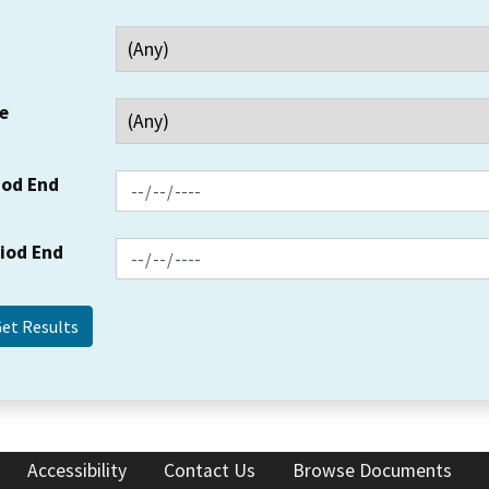
e
iod End
riod End
Accessibility
Contact Us
Browse Documents