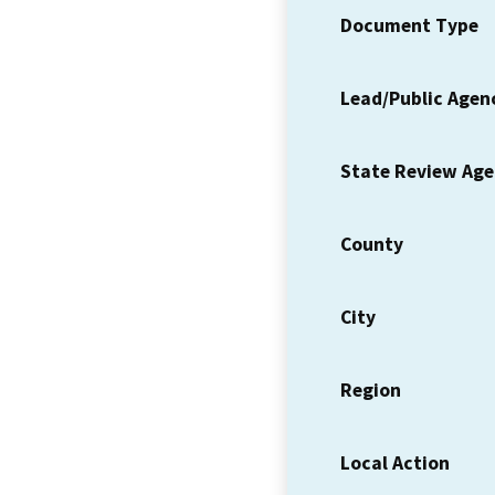
Document Type
Lead/Public Agen
State Review Ag
County
City
Region
Local Action