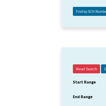
Reset Search
Start Range
End Range