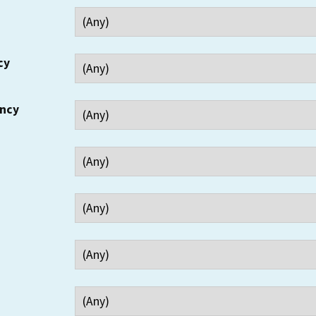
cy
ency