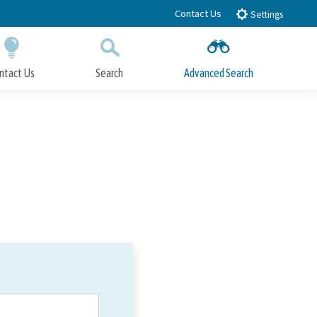
Contact Us
Settings
ntact Us
Search
Advanced Search
Submit
Close Search