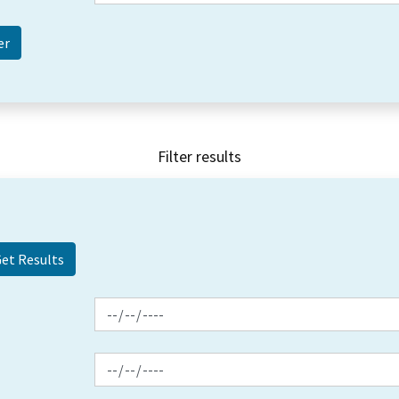
Filter results