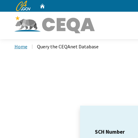
CA.gov
Home
Custom Google Search
Home
Query the CEQAnet Database
SCH Number