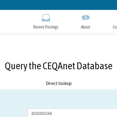
Skip
to
Main
Content
Recent Postings
About
Co
Query the CEQAnet Database
Direct lookup