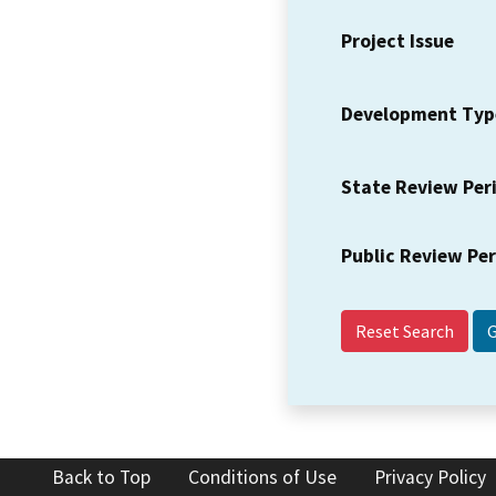
Project Issue
Development Typ
State Review Per
Public Review Pe
Reset Search
Back to Top
Conditions of Use
Privacy Policy