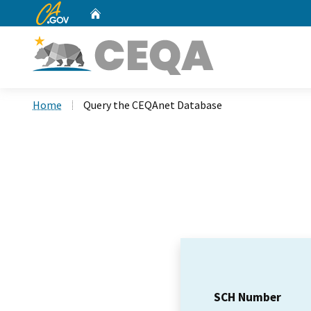
CA.gov
Home
Custom Google Search
Home
Query the CEQAnet Database
SCH Number