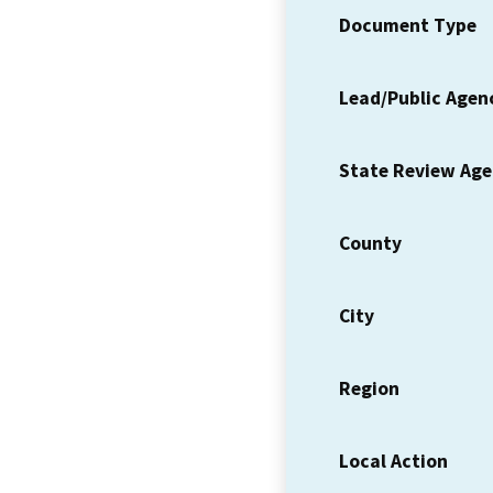
Document Type
Lead/Public Agen
State Review Ag
County
City
Region
Local Action