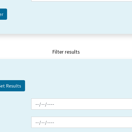
Filter results