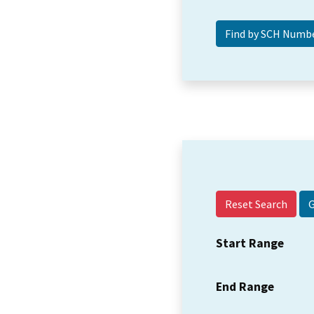
Reset Search
Start Range
End Range