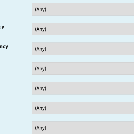
cy
ency