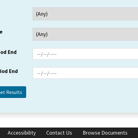
e
iod End
riod End
Accessibility
Contact Us
Browse Documents