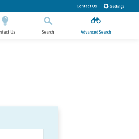
Contact Us
Settings
ntact Us
Search
Advanced Search
Submit
Close Search