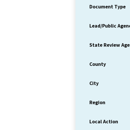
Document Type
Lead/Public Agen
State Review Ag
County
City
Region
Local Action