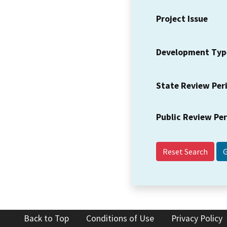
Project Issue
Development Typ
State Review Per
Public Review Pe
Reset Search
Back to Top
Conditions of Use
Privacy Policy