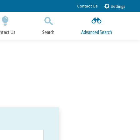
Contact Us
Settings
ntact Us
Search
Advanced Search
Submit
Close Search