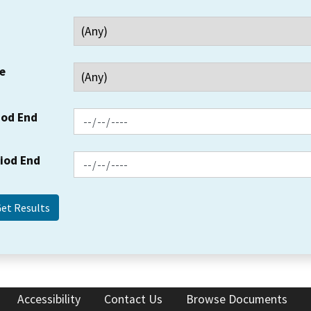
e
iod End
riod End
Accessibility
Contact Us
Browse Documents