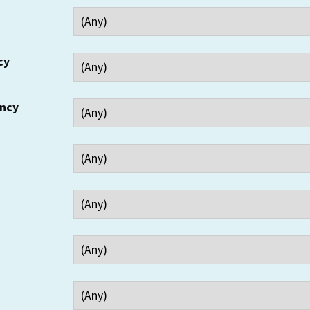
cy
ency