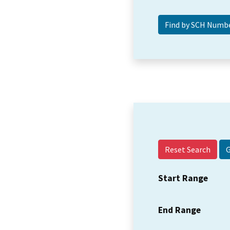
Reset Search
Start Range
End Range