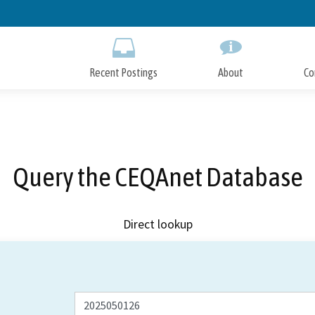
Skip
to
Main
Content
Recent Postings
About
Co
Query the CEQAnet Database
Direct lookup