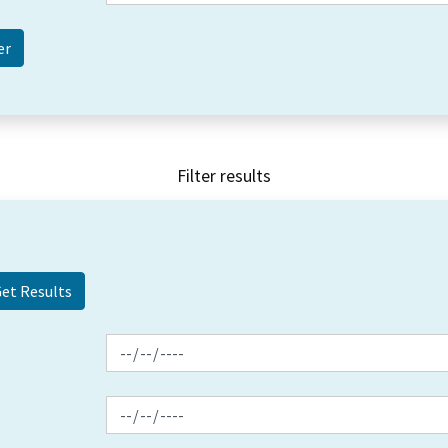
Filter results