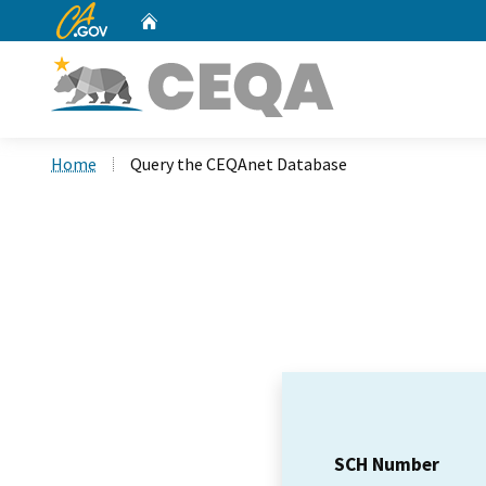
CA.gov
Home
Custom Google Search
Home
Query the CEQAnet Database
SCH Number