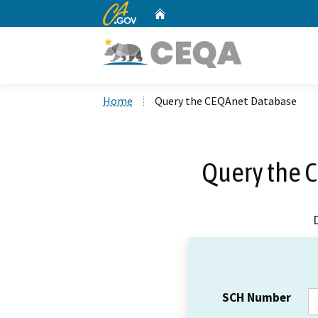
CA.gov
Home
Custom Google Search
Home
Query the CEQAnet Database
Query the 
SCH Number