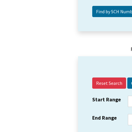
Reset Search
Start Range
End Range