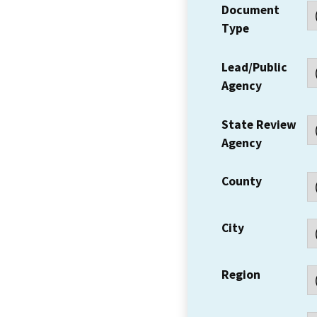
Document
Type
Lead/Public
Agency
State Review
Agency
County
City
Region