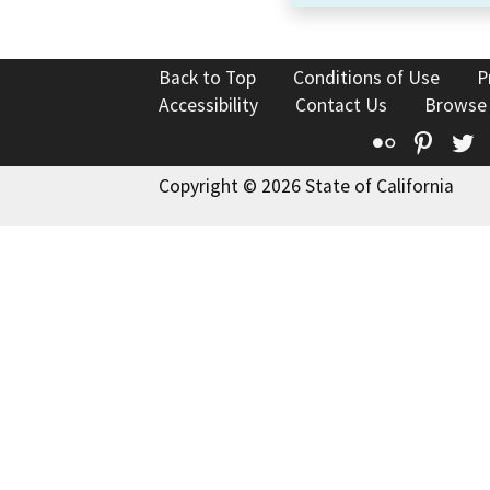
Back to Top
Conditions of Use
P
Accessibility
Contact Us
Browse
Flickr
Pinte
T
Copyright © 2026 State of California