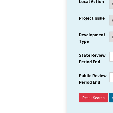
Local Action
Project Issue
Development
Type
State Review
Period End
Public Review
Period End
Reset Search