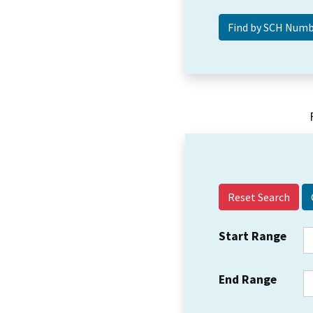
Reset Search
Start Range
End Range