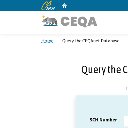
CA.gov
Home
Custom Google Search
Home
Query the CEQAnet Database
Query the 
SCH Number