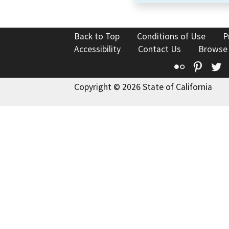
Back to Top
Conditions of Use
P
Accessibility
Contact Us
Browse
Flickr
Pinte
T
Copyright © 2026 State of California