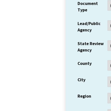
Document
Type
Lead/Public
Agency
State Review
Agency
County
City
Region