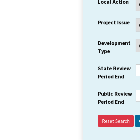
Local Action
Project Issue
Development
Type
State Review
Period End
Public Review
Period End
Reset Search