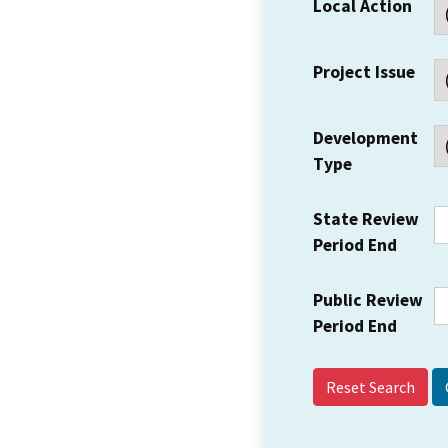
Local Action
Project Issue
Development
Type
State Review
Period End
Public Review
Period End
Reset Search