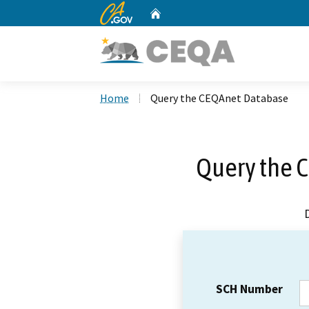
CA.gov
Home
Custom Google Search
Home
Query the CEQAnet Database
Query the 
SCH Number