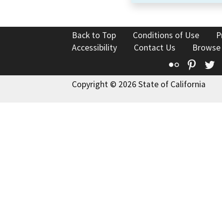
Back to Top
Conditions of Use
P
Accessibility
Contact Us
Browse
Flickr
Pinte
T
Copyright © 2026 State of California