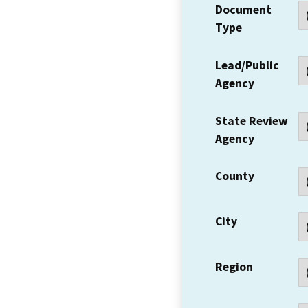
Document
Type
Lead/Public
Agency
State Review
Agency
County
City
Region