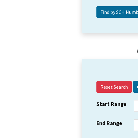
Reset Search
Start Range
End Range