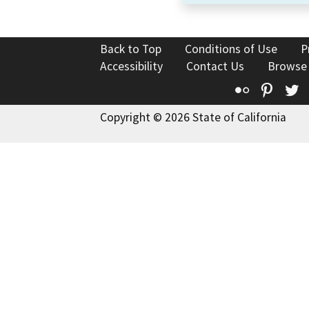
Back to Top
Conditions of Use
P
Accessibility
Contact Us
Browse
Flickr
Pinte
T
Copyright © 2026 State of California