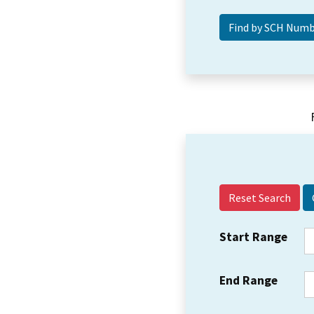
Reset Search
Start Range
End Range