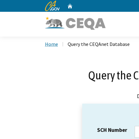
CA.gov
Home
Custom Google Search
Home
Query the CEQAnet Database
Query the 
SCH Number