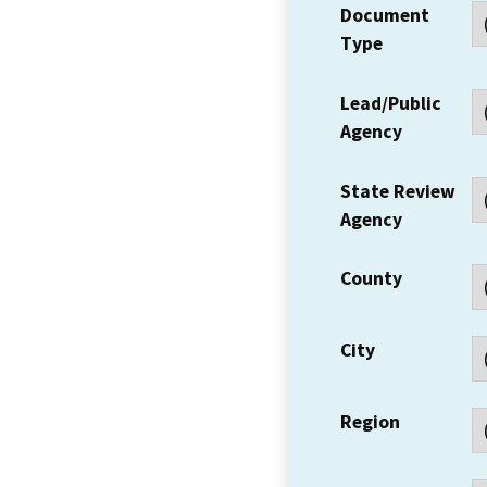
Document
Type
Lead/Public
Agency
State Review
Agency
County
City
Region