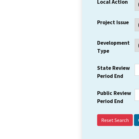
Local Action
Project Issue
Development
Type
State Review
Period End
Public Review
Period End
Reset Search