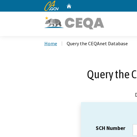
CA.gov
Home
Custom Google Search
Home
Query the CEQAnet Database
Query the 
SCH Number