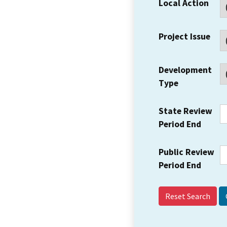
Local Action
Project Issue
Development
Type
State Review
Period End
Public Review
Period End
Reset Search