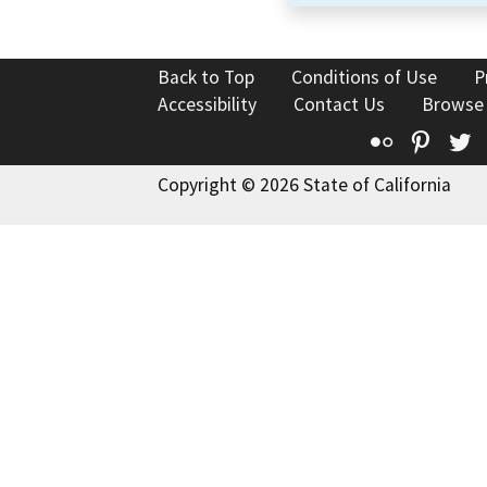
Back to Top
Conditions of Use
P
Accessibility
Contact Us
Browse
Flickr
Pinte
T
Copyright © 2026 State of California