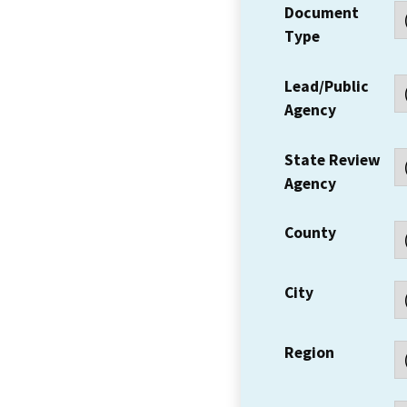
Document
Type
Lead/Public
Agency
State Review
Agency
County
City
Region