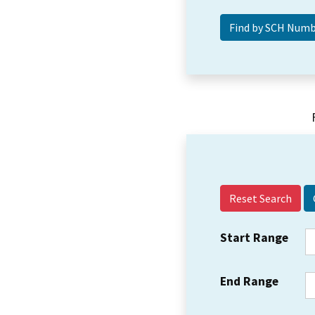
Reset Search
Start Range
End Range