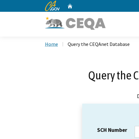
CA.gov
Home
Custom Google Search
Home
Query the CEQAnet Database
Query the 
SCH Number