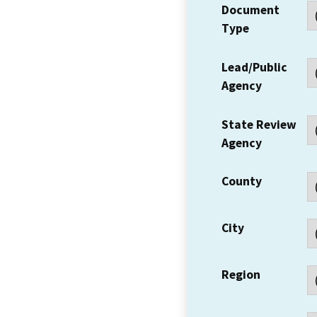
Document
Type
Lead/Public
Agency
State Review
Agency
County
City
Region