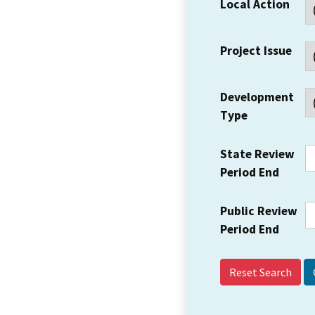
Local Action
Project Issue
Development
Type
State Review
Period End
Public Review
Period End
Reset Search