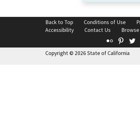
Back to Top
Conditions of Use
P
Accessibility
Contact Us
Browse
Flickr
Pinte
T
Copyright © 2026 State of California