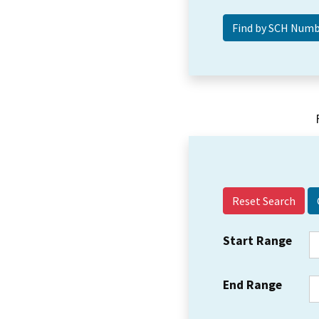
Reset Search
Start Range
End Range