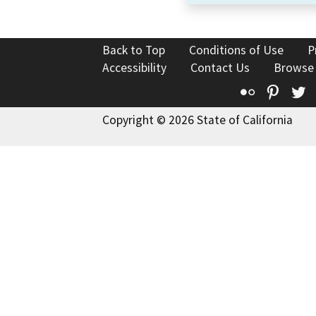
Back to Top
Conditions of Use
P
Accessibility
Contact Us
Browse
Flickr
Pinte
T
Copyright © 2026 State of California