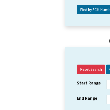
Reset Search
Start Range
End Range