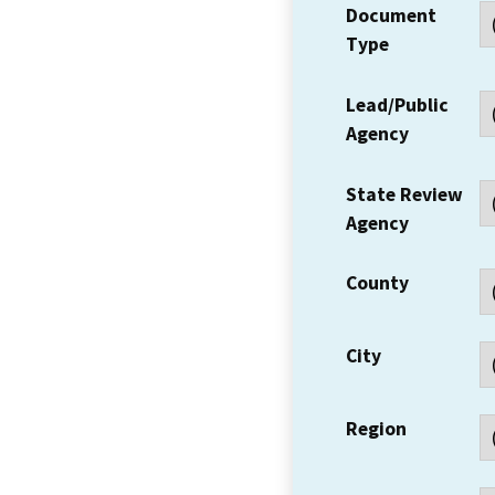
Document
Type
Lead/Public
Agency
State Review
Agency
County
City
Region