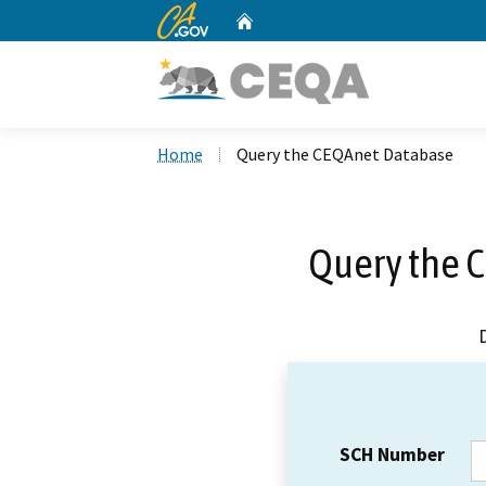
CA.gov
Home
Custom Google Search
Home
Query the CEQAnet Database
Query the 
SCH Number