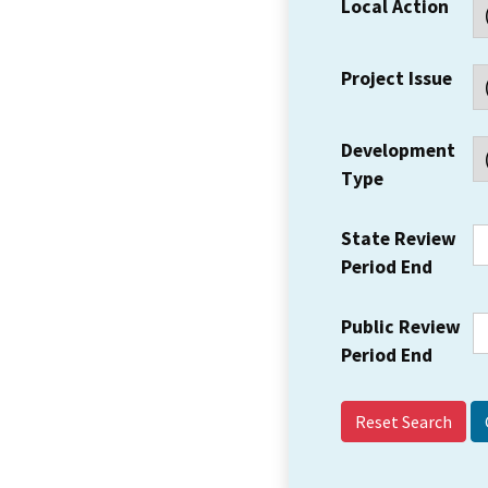
Local Action
Project Issue
Development
Type
State Review
Period End
Public Review
Period End
Reset Search