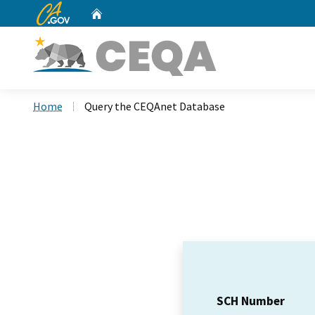
CA.gov
Home
Custom Google Search
Home
Query the CEQAnet Database
SCH Number