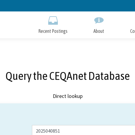
Skip
to
Main
Content
Recent Postings
About
Co
Query the CEQAnet Database
Direct lookup