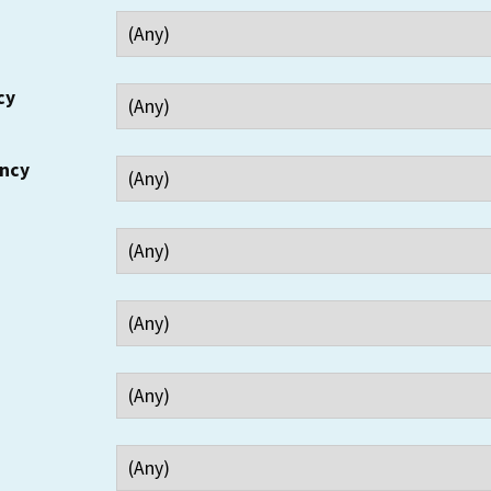
cy
ency