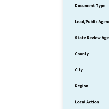
Document Type
Lead/Public Agen
State Review Ag
County
City
Region
Local Action