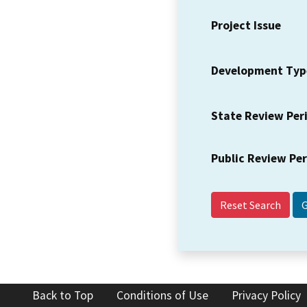
Project Issue
Development Typ
State Review Per
Public Review Pe
Reset Search
Back to Top
Conditions of Use
Privacy Policy