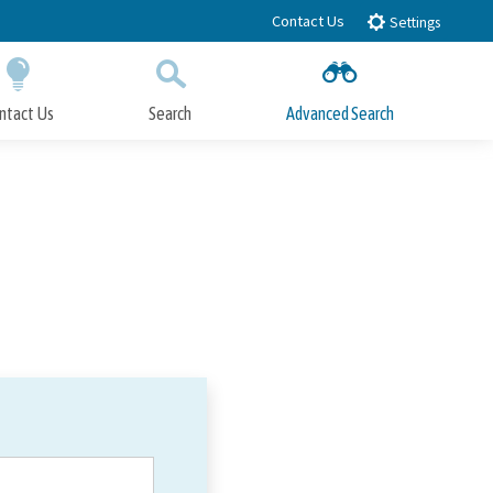
Contact Us
Settings
ntact Us
Search
Advanced Search
Submit
Close Search