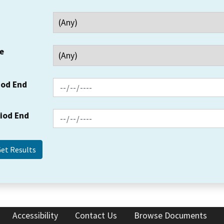
e
iod End
riod End
Accessibility
Contact Us
Browse Documents