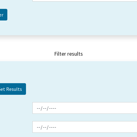
Filter results