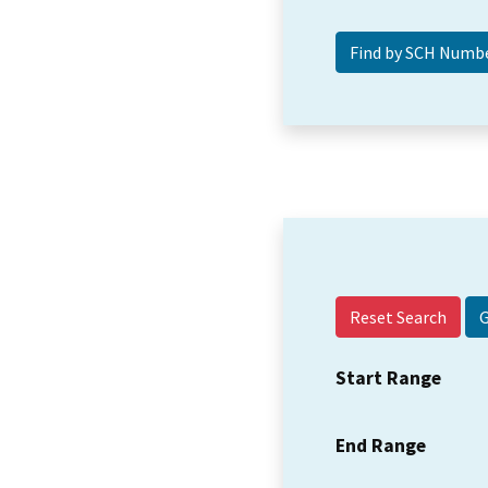
Reset Search
Start Range
End Range