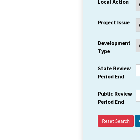
Local Action
Project Issue
Development
Type
State Review
Period End
Public Review
Period End
Reset Search