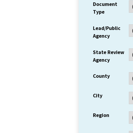
Document
Type
Lead/Public
Agency
State Review
Agency
County
City
Region