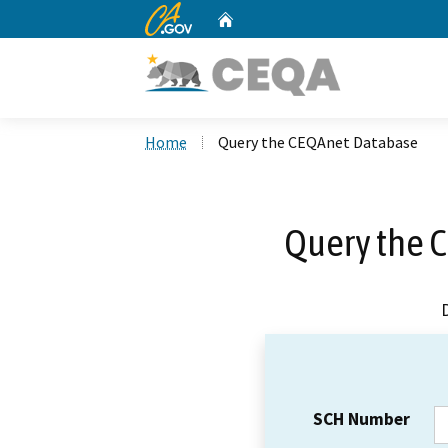
CA.gov
Home
Custom Google Search
Home
Query the CEQAnet Database
Query the 
SCH Number