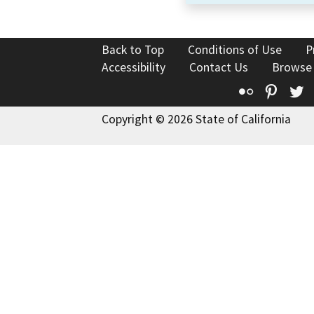
Back to Top
Conditions of Use
P
Accessibility
Contact Us
Browse
Flickr
Pinte
T
Copyright © 2026 State of California