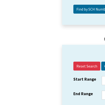
Reset Search
Start Range
End Range