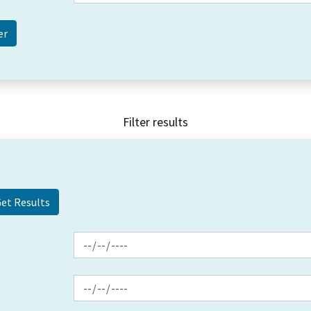
Filter results