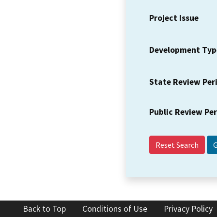
Project Issue
Development Typ
State Review Per
Public Review Pe
Reset Search
Back to Top
Conditions of Use
Privacy Policy