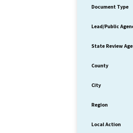
Document Type
Lead/Public Agen
State Review Ag
County
City
Region
Local Action