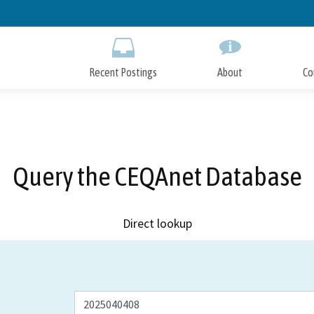
Skip
to
Main
Content
Recent Postings
About
Co
Query the CEQAnet Database
Direct lookup