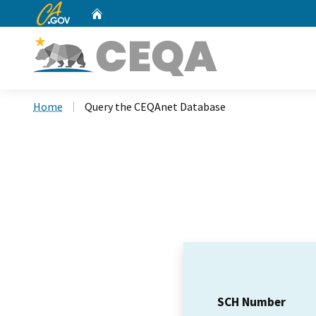
CA.gov
Home
Custom Google Search
Home
Query the CEQAnet Database
SCH Number