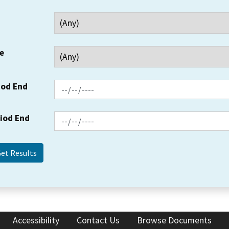
e
iod End
riod End
Accessibility
Contact Us
Browse Documents