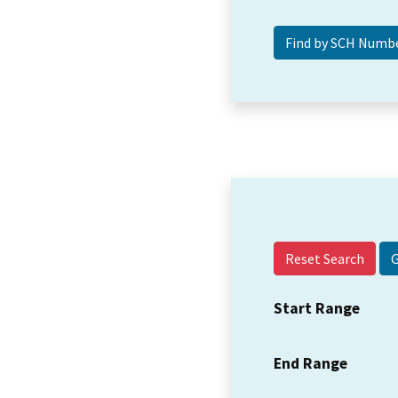
Reset Search
Start Range
End Range