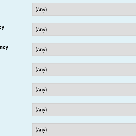
cy
ency