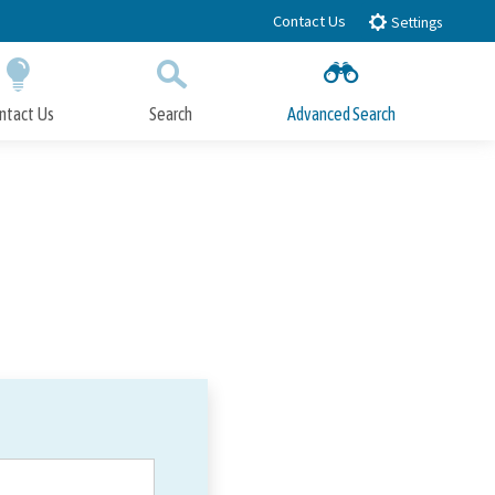
Contact Us
Settings
ntact Us
Search
Advanced Search
Submit
Close Search