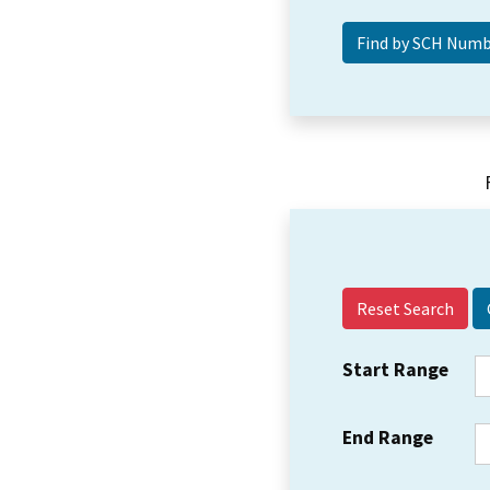
Reset Search
Start Range
End Range