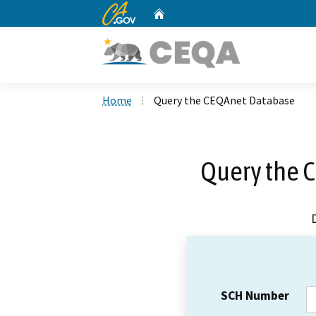
CA.gov
Home
Custom Google Search
Home
Query the CEQAnet Database
Query the 
SCH Number