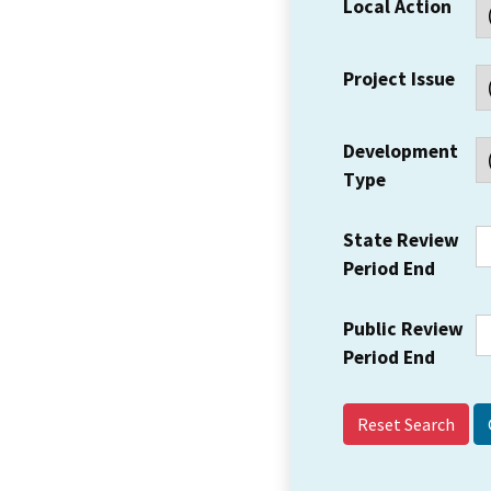
Local Action
Project Issue
Development
Type
State Review
Period End
Public Review
Period End
Reset Search