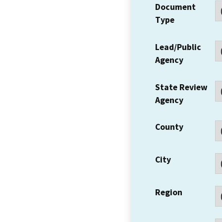
Document
Type
Lead/Public
Agency
State Review
Agency
County
City
Region