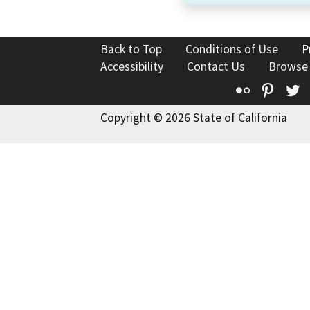
Back to Top
Conditions of Use
P
Accessibility
Contact Us
Browse
Flickr
Pinte
T
Copyright © 2026 State of California