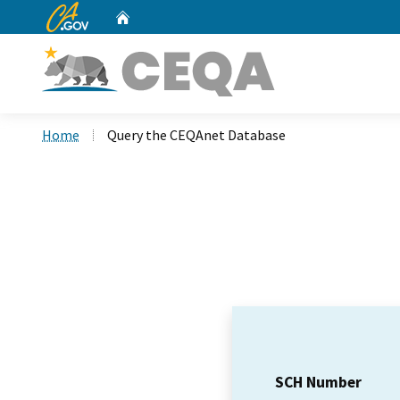
CA.gov
Home
Custom Google Search
Home
Query the CEQAnet Database
SCH Number