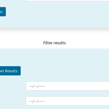
Filter results