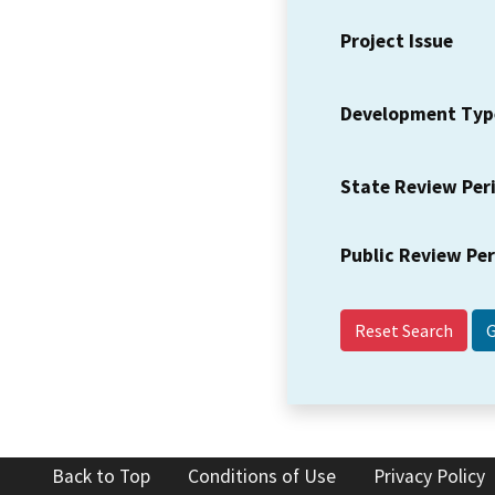
Project Issue
Development Typ
State Review Per
Public Review Pe
Reset Search
Back to Top
Conditions of Use
Privacy Policy