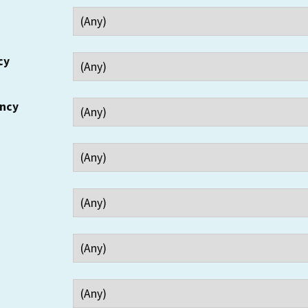
cy
ency