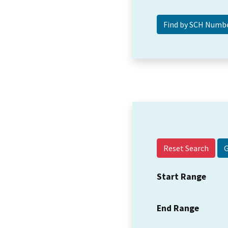
Reset Search
Start Range
End Range