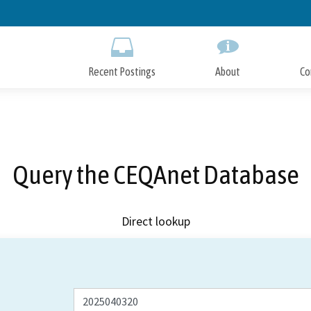
Skip
to
Main
Content
Recent Postings
About
Co
Query the CEQAnet Database
Direct lookup