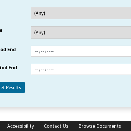
e
iod End
riod End
Accessibility
Contact Us
Browse Documents