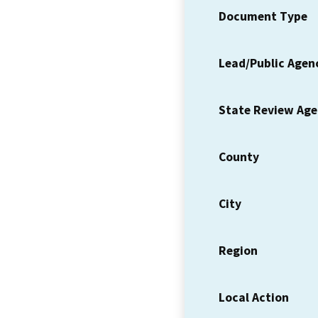
Document Type
Lead/Public Agen
State Review Ag
County
City
Region
Local Action