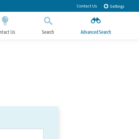
Contact Us
Settings
ntact Us
Search
Advanced Search
Submit
Close Search