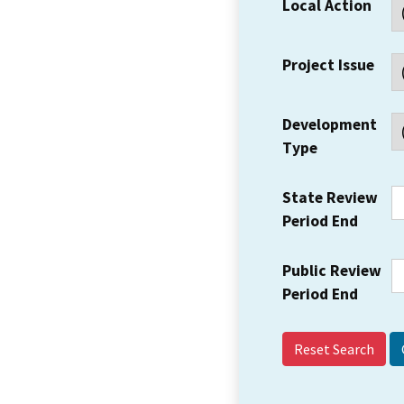
Local Action
Project Issue
Development
Type
State Review
Period End
Public Review
Period End
Reset Search