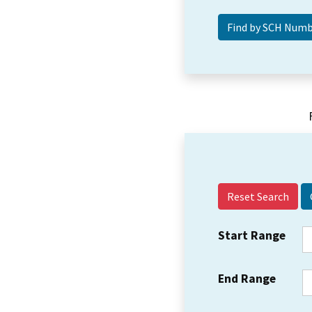
Reset Search
Start Range
End Range