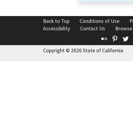
Back to Top
Conditions of Use
P
Accessibility
Contact Us
Browse
Flickr
Pinte
T
Copyright © 2026 State of California