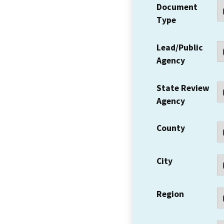
Document
Type
Lead/Public
Agency
State Review
Agency
County
City
Region