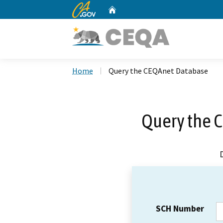
CA.gov
Home
Custom Google Search
Home
Query the CEQAnet Database
Query the 
SCH Number