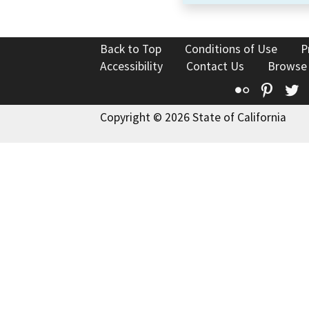
Back to Top
Conditions of Use
P
Accessibility
Contact Us
Browse
Flickr
Pinte
T
Copyright © 2026 State of California