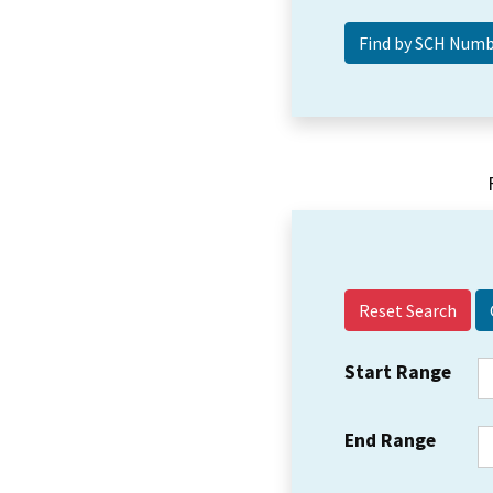
Reset Search
Start Range
End Range