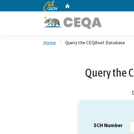
CA.gov
Home
Custom Google Search
Home
Query the CEQAnet Database
Query the 
SCH Number