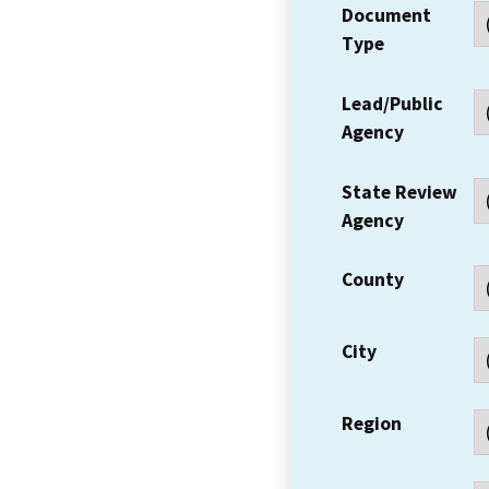
Document
Type
Lead/Public
Agency
State Review
Agency
County
City
Region