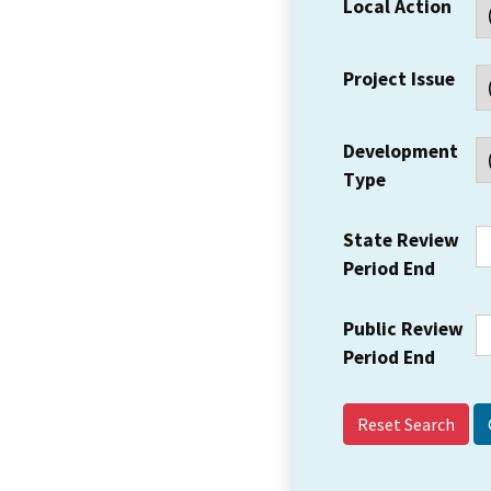
Local Action
Project Issue
Development
Type
State Review
Period End
Public Review
Period End
Reset Search