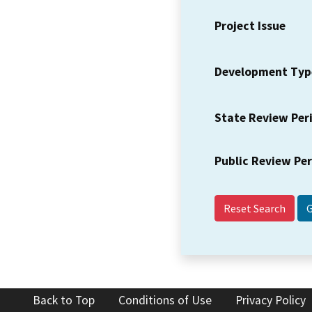
Project Issue
Development Typ
State Review Per
Public Review Pe
Reset Search
Back to Top
Conditions of Use
Privacy Policy