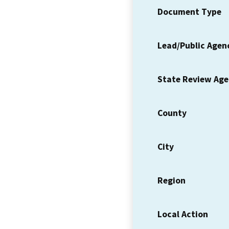
Document Type
Lead/Public Agen
State Review Ag
County
City
Region
Local Action