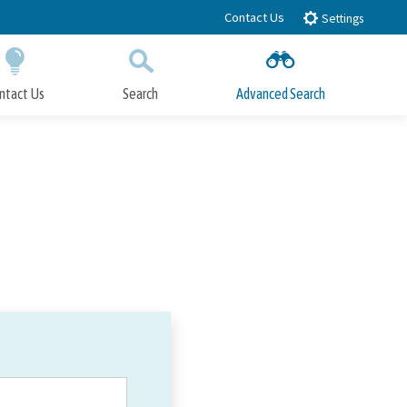
Contact Us
Settings
ntact Us
Search
Advanced Search
Submit
Close Search