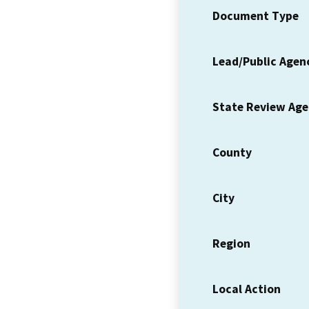
Document Type
Lead/Public Agen
State Review Ag
County
City
Region
Local Action