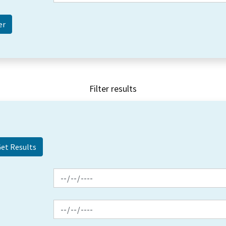
Filter results