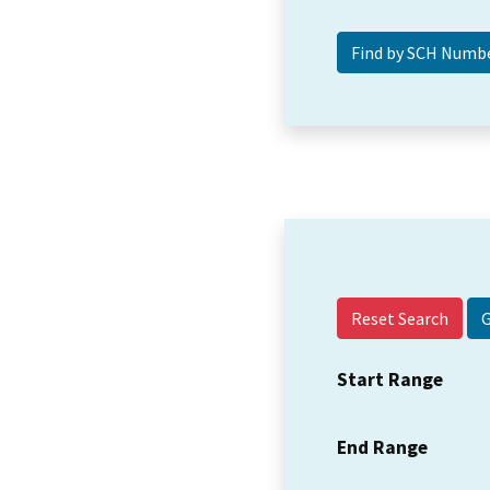
Reset Search
Start Range
End Range