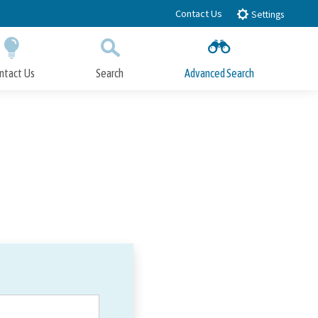
Contact Us
Settings
ntact Us
Search
Advanced Search
Submit
Close Search