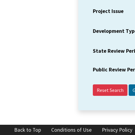
Project Issue
Development Typ
State Review Per
Public Review Pe
Reset Search
Back to Top
Conditions of Use
Privacy Policy