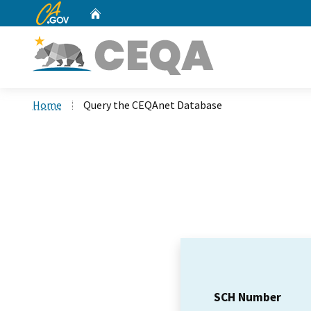
CA.gov
Home
Custom Google Search
Home
Query the CEQAnet Database
SCH Number