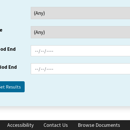
e
iod End
riod End
Accessibility
Contact Us
Browse Documents