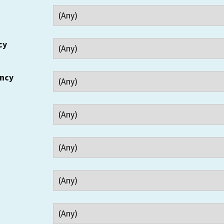
cy
ency