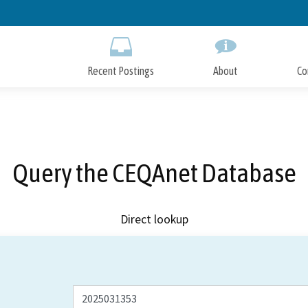
Skip
to
Main
Content
Recent Postings
About
Co
Query the CEQAnet Database
Direct lookup