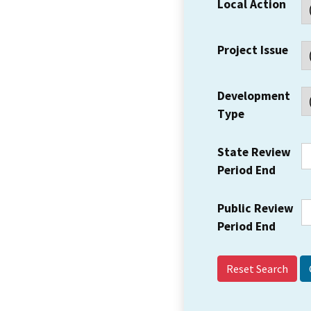
Local Action
Project Issue
Development
Type
State Review
Period End
Public Review
Period End
Reset Search