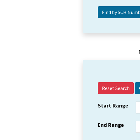
Reset Search
Start Range
End Range