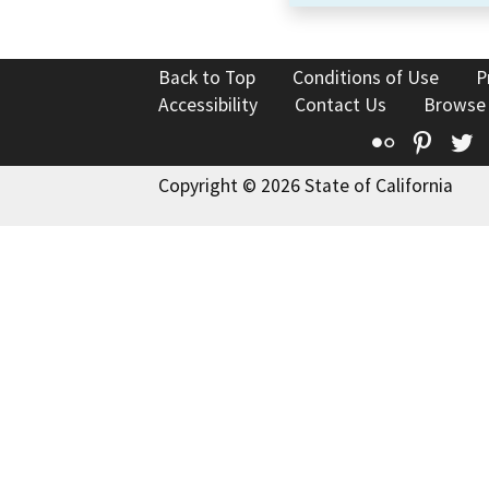
Back to Top
Conditions of Use
P
Accessibility
Contact Us
Browse
Flickr
Pinte
T
Copyright © 2026 State of California