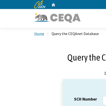
CA.gov
Home
Custom Google Search
Home
Query the CEQAnet Database
Query the 
SCH Number