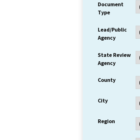
Document
Type
Lead/Public
Agency
State Review
Agency
County
City
Region