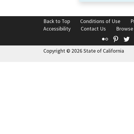
Back to Top
Conditions of Use
P
Accessibility
Contact Us
Browse
Flickr
Pinte
T
Copyright © 2026 State of California