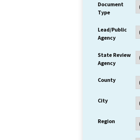
Document
Type
Lead/Public
Agency
State Review
Agency
County
City
Region