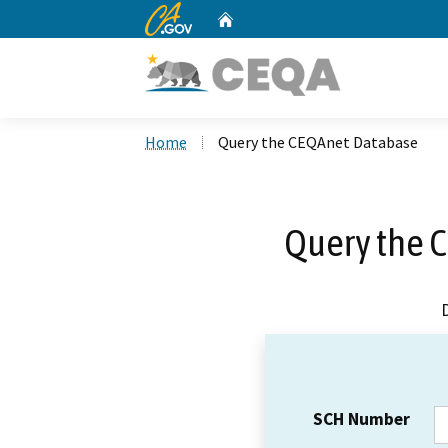
CA.gov
Home
Custom Google Search
Home
Query the CEQAnet Database
Query the 
SCH Number