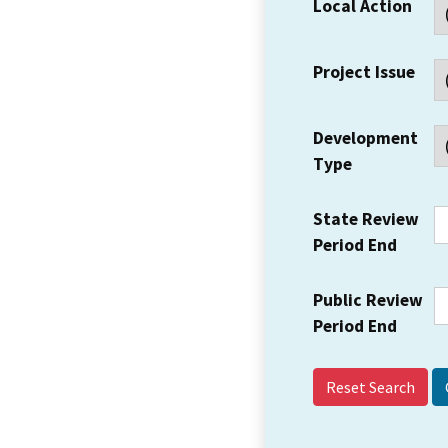
Local Action
Project Issue
Development
Type
State Review
Period End
Public Review
Period End
Reset Search