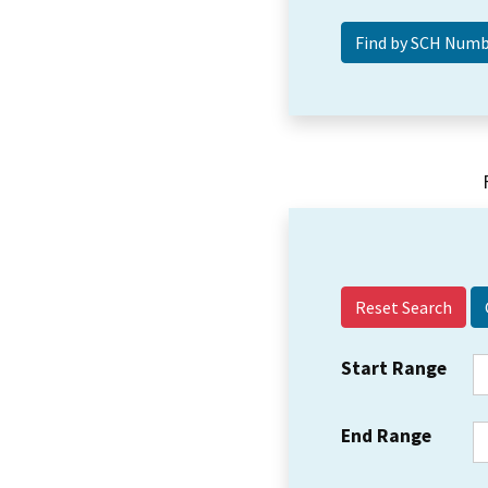
Reset Search
Start Range
End Range