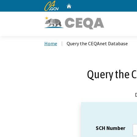
CA.gov
Home
Custom Google Search
Home
Query the CEQAnet Database
Query the 
SCH Number