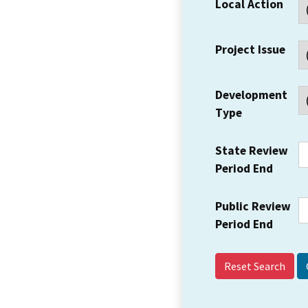
Local Action
Project Issue
Development
Type
State Review
Period End
Public Review
Period End
Reset Search