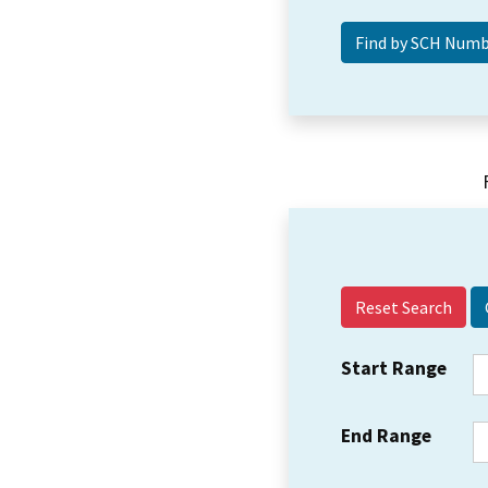
Reset Search
Start Range
End Range