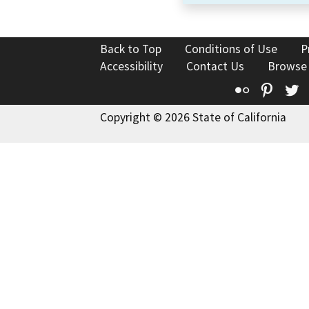
Back to Top
Conditions of Use
P
Accessibility
Contact Us
Browse
Flickr
Pinte
T
Copyright © 2026 State of California