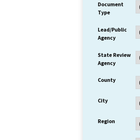
Document
Type
Lead/Public
Agency
State Review
Agency
County
City
Region