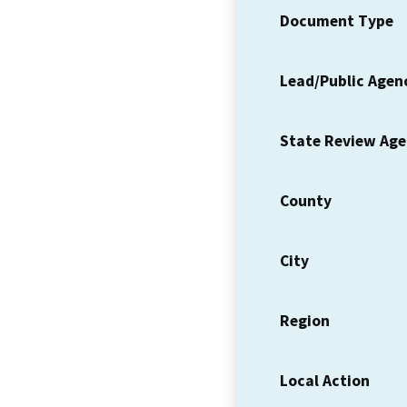
Document Type
Lead/Public Agen
State Review Ag
County
City
Region
Local Action