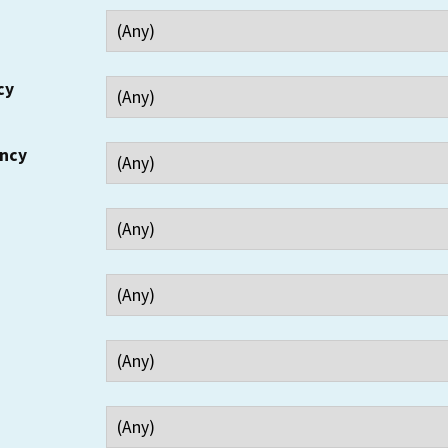
cy
ency