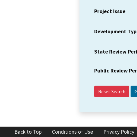
Project Issue
Development Typ
State Review Per
Public Review Pe
Reset Search
Back to Top
Conditions of Use
Privacy Policy