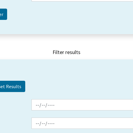
Filter results