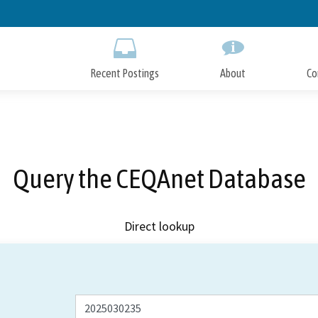
Skip
to
Main
Content
Recent Postings
About
Co
Query the CEQAnet Database
Direct lookup