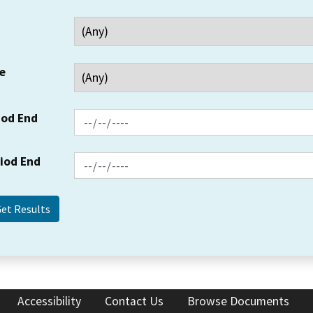
e
iod End
riod End
Accessibility
Contact Us
Browse Documents