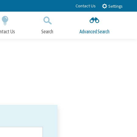
Contact Us
Settings
ntact Us
Search
Advanced Search
Submit
Close Search