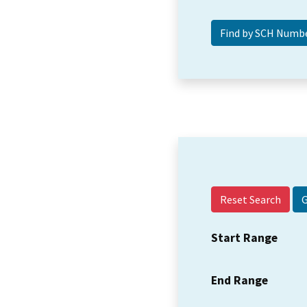
Reset Search
Start Range
End Range