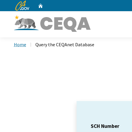
CA.gov
Home
Custom Google Search
Home
Query the CEQAnet Database
SCH Number