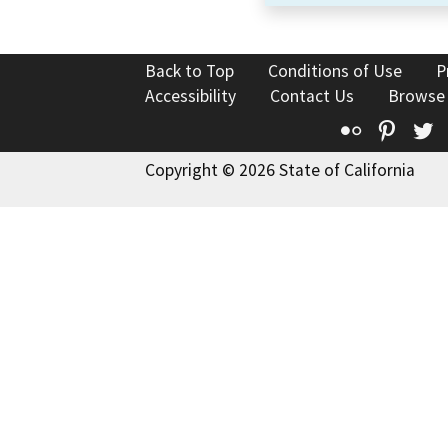
Back to Top
Conditions of Use
P
Accessibility
Contact Us
Browse
Flickr
Pinte
T
Copyright © 2026 State of California