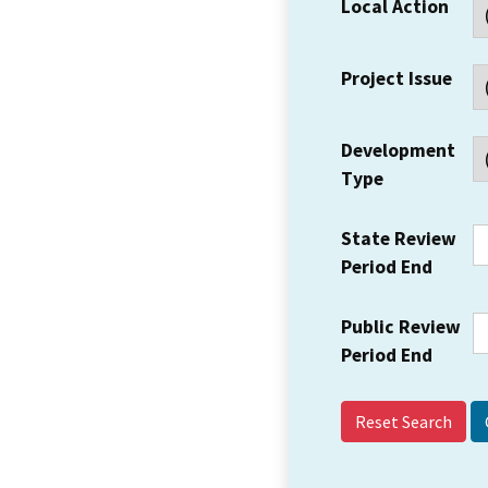
Local Action
Project Issue
Development
Type
State Review
Period End
Public Review
Period End
Reset Search