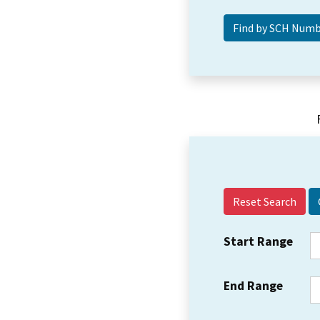
Reset Search
Start Range
End Range