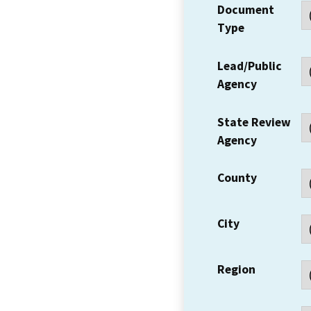
Document
Type
Lead/Public
Agency
State Review
Agency
County
City
Region