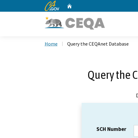
CA.gov
Home
Custom Google Search
Home
Query the CEQAnet Database
Query the 
SCH Number