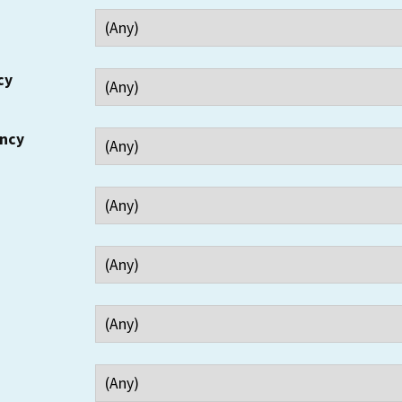
cy
ency