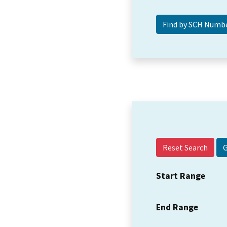
Reset Search
Start Range
End Range