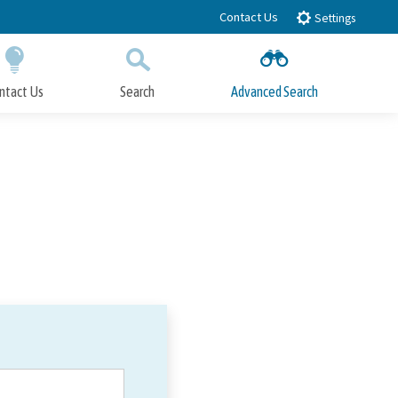
Contact Us
Settings
ntact Us
Search
Advanced Search
Submit
Close Search