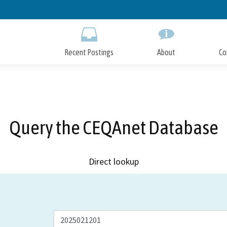
Skip
to
Main
Content
Recent Postings
About
Co
Query the CEQAnet Database
Direct lookup