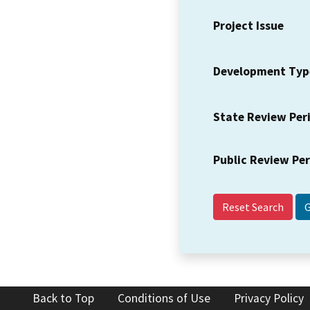
Project Issue
Development Typ
State Review Per
Public Review Pe
Reset Search
Back to Top
Conditions of Use
Privacy Policy