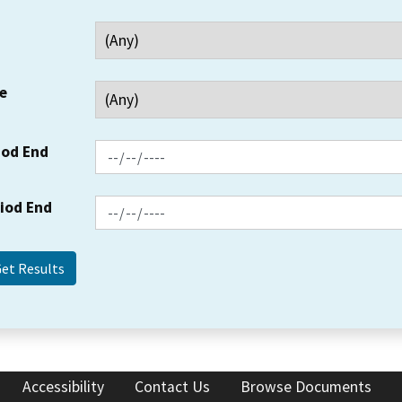
e
iod End
riod End
Accessibility
Contact Us
Browse Documents