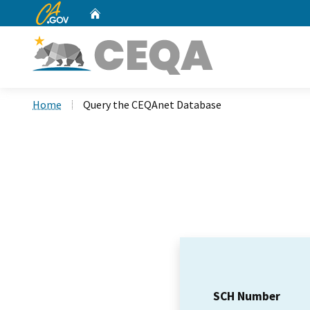
CA.gov
Home
Custom Google Search
Home
Query the CEQAnet Database
SCH Number