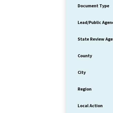
Document Type
Lead/Public Agen
State Review Ag
County
City
Region
Local Action