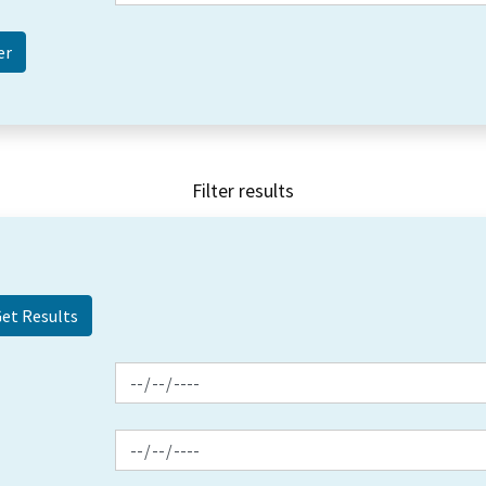
Filter results