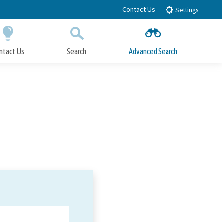
Contact Us
Settings
ntact Us
Search
Advanced Search
Submit
Close Search