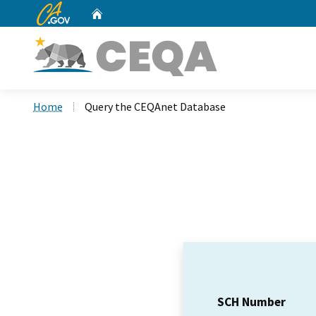
CA.gov
Home
Custom Google Search
Home
Query the CEQAnet Database
SCH Number