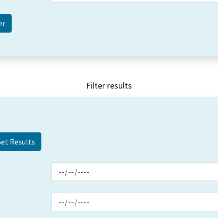
Filter results