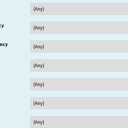
cy
ency