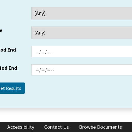
e
iod End
riod End
Accessibility
Contact Us
Browse Documents