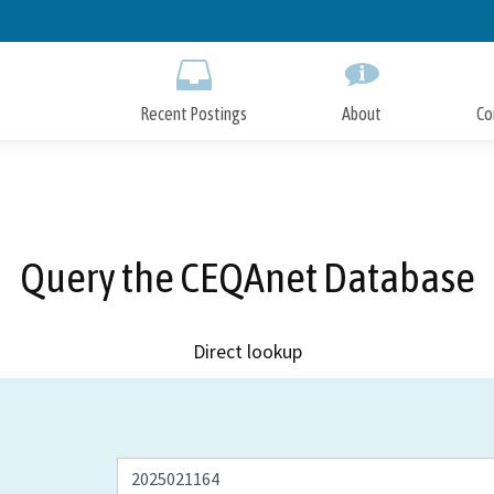
Skip
to
Main
Content
Recent Postings
About
Co
Query the CEQAnet Database
Direct lookup