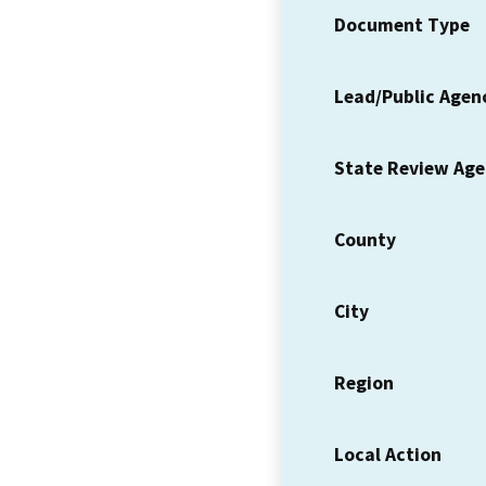
Document Type
Lead/Public Agen
State Review Ag
County
City
Region
Local Action