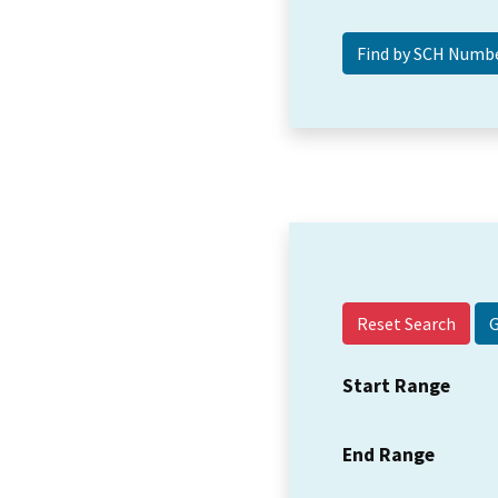
Reset Search
Start Range
End Range