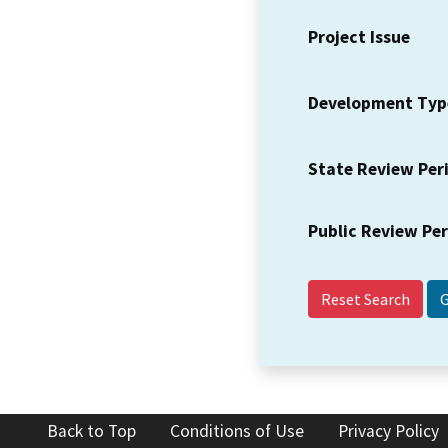
Project Issue
Development Typ
State Review Per
Public Review Pe
Reset Search
Back to Top
Conditions of Use
Privacy Policy