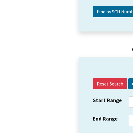
Reset Search
Start Range
End Range