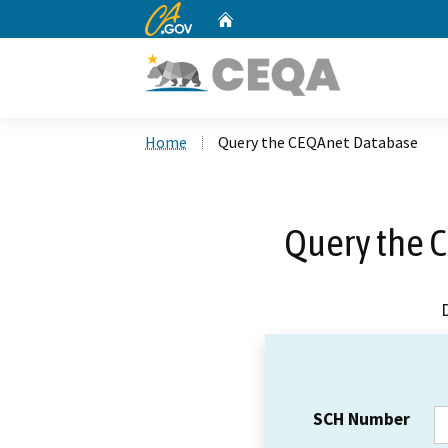
CA.gov
Home
Custom Google Search
Home
Query the CEQAnet Database
Query the 
SCH Number