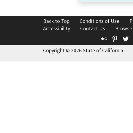
Back to Top
Conditions of Use
P
Accessibility
Contact Us
Browse
Flickr
Pinte
T
Copyright © 2026 State of California