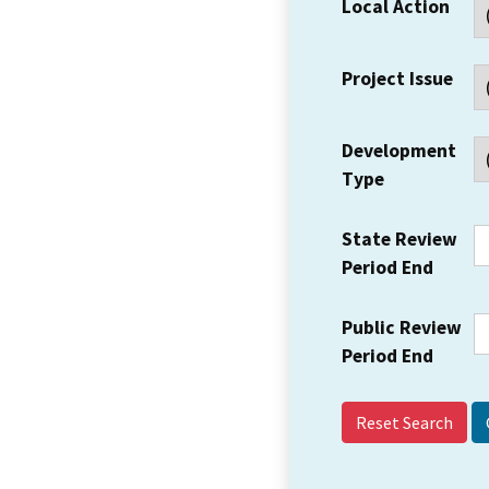
Local Action
Project Issue
Development
Type
State Review
Period End
Public Review
Period End
Reset Search