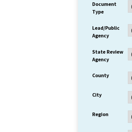
Document
Type
Lead/Public
Agency
State Review
Agency
County
City
Region