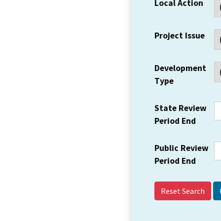
Local Action
Project Issue
Development
Type
State Review
Period End
Public Review
Period End
Reset Search