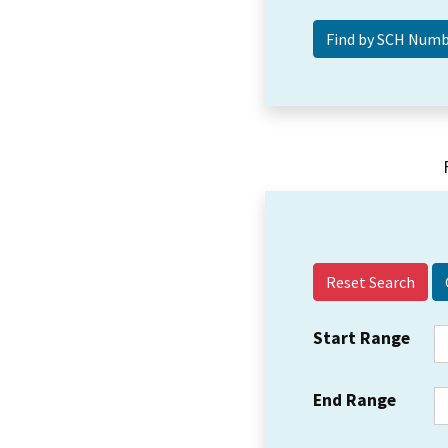
Reset Search
Start Range
End Range