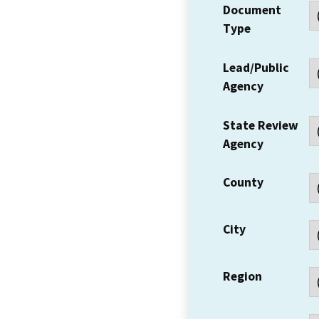
Document
Type
Lead/Public
Agency
State Review
Agency
County
City
Region