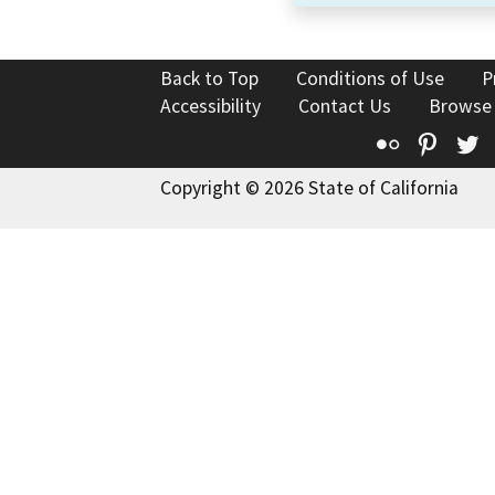
Back to Top
Conditions of Use
P
Accessibility
Contact Us
Browse
Flickr
Pinte
T
Copyright © 2026 State of California