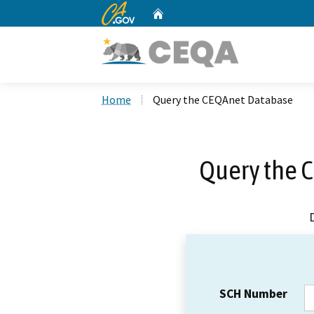
CA.gov
Home
Custom Google Search
Home
Query the CEQAnet Database
Query the 
SCH Number