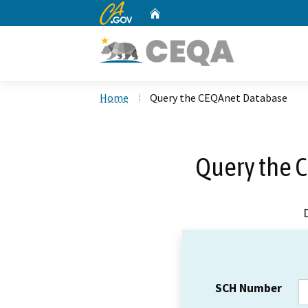
CA.gov
Home
Custom Google Search
Home
Query the CEQAnet Database
Query the 
SCH Number