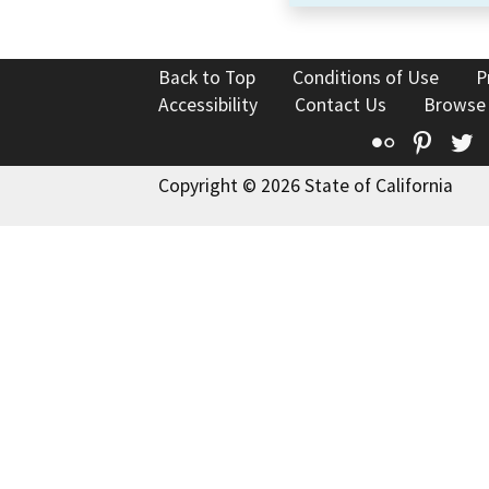
Back to Top
Conditions of Use
P
Accessibility
Contact Us
Browse
Flickr
Pinte
T
Copyright © 2026 State of California