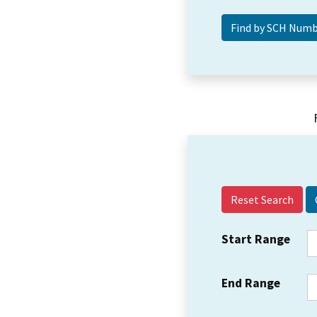
Reset Search
Start Range
End Range