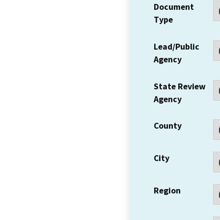
Document
Type
Lead/Public
Agency
State Review
Agency
County
City
Region