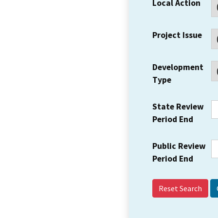
Local Action
Project Issue
Development
Type
State Review
Period End
Public Review
Period End
Reset Search