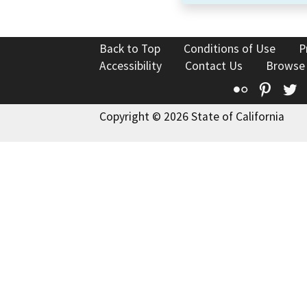
Back to Top
Conditions of Use
P
Accessibility
Contact Us
Browse
Flickr
Pinte
T
Copyright © 2026 State of California