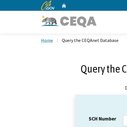
CA.gov
Home
Custom Google Search
Home
Query the CEQAnet Database
Query the 
SCH Number