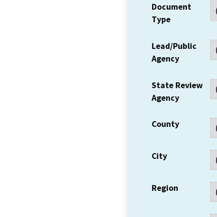
Document
Type
Lead/Public
Agency
State Review
Agency
County
City
Region