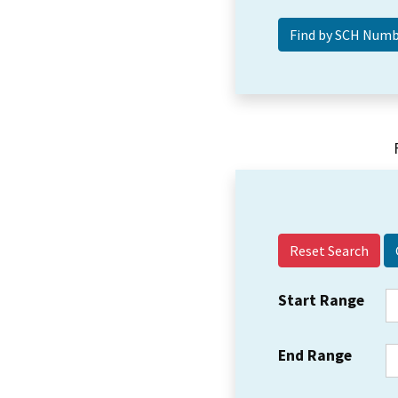
Reset Search
Start Range
End Range