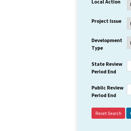
Local Action
Project Issue
Development
Type
State Review
Period End
Public Review
Period End
Reset Search