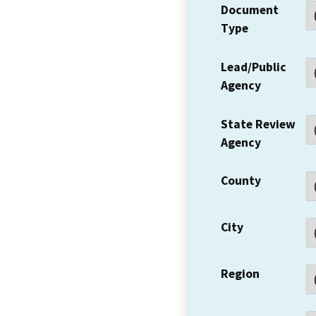
Document
Type
Lead/Public
Agency
State Review
Agency
County
City
Region