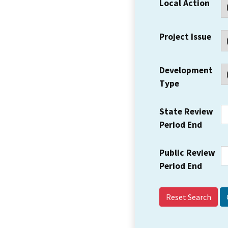
Local Action
Project Issue
Development
Type
State Review
Period End
Public Review
Period End
Reset Search