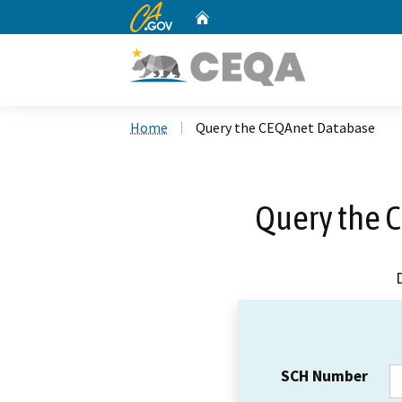
CA.gov
Home
Custom Google Search
Home
Query the CEQAnet Database
Query the 
SCH Number