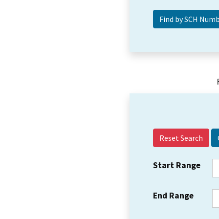
Reset Search
Start Range
End Range