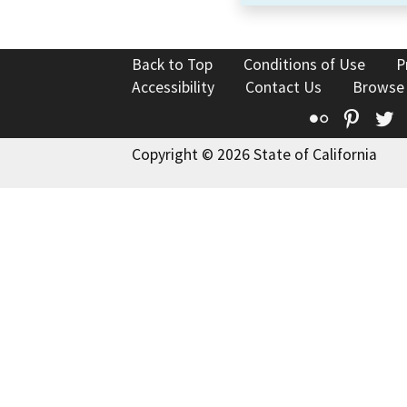
Back to Top
Conditions of Use
P
Accessibility
Contact Us
Browse
Flickr
Pinte
T
Copyright © 2026 State of California