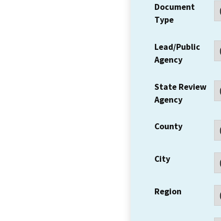
Document
Type
Lead/Public
Agency
State Review
Agency
County
City
Region