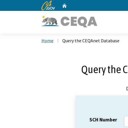
CA.gov
Home
Custom Google Search
Home
Query the CEQAnet Database
Query the 
SCH Number