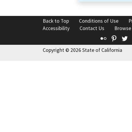
Back to Top
Conditions of Use
P
Accessibility
Contact Us
Browse
Flickr
Pinte
T
Copyright © 2026 State of California