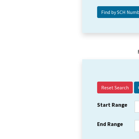
Reset Search
Start Range
End Range