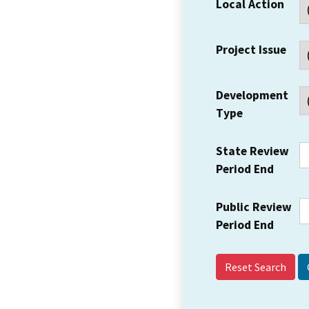
Local Action
Project Issue
Development
Type
State Review
Period End
Public Review
Period End
Reset Search