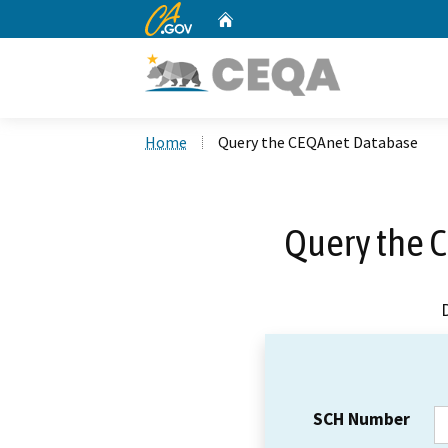
CA.gov
Home
Custom Google Search
Home
Query the CEQAnet Database
Query the 
SCH Number