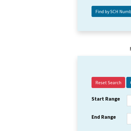
Reset Search
Start Range
End Range