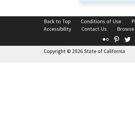
Back to Top
Conditions of Use
P
Accessibility
Contact Us
Browse
Flickr
Pinte
T
Copyright © 2026 State of California