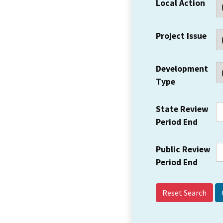
Local Action
Project Issue
Development
Type
State Review
Period End
Public Review
Period End
Reset Search