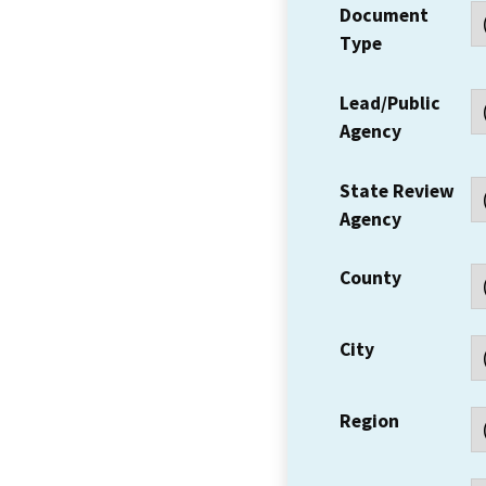
Document
Type
Lead/Public
Agency
State Review
Agency
County
City
Region