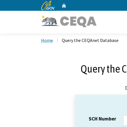
CA.gov
Home
Custom Google Search
Home
Query the CEQAnet Database
Query the 
SCH Number