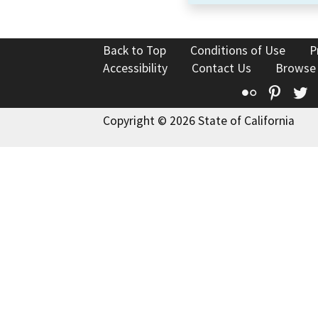
Back to Top
Conditions of Use
P
Accessibility
Contact Us
Browse
Flickr
Pinte
T
Copyright © 2026 State of California