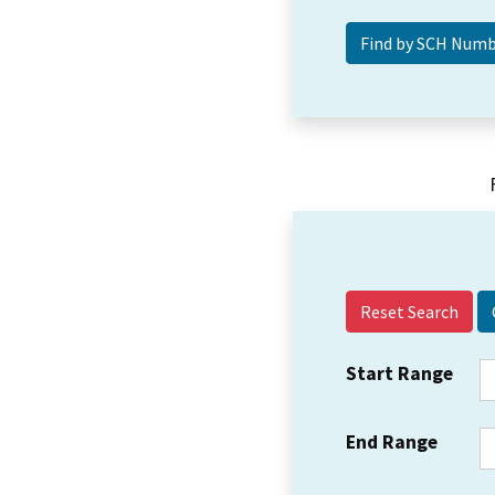
Reset Search
Start Range
End Range