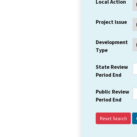
Local Action
Project Issue
Development
Type
State Review
Period End
Public Review
Period End
Reset Search