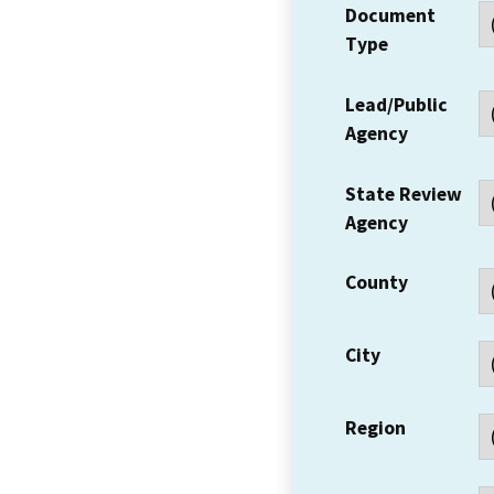
Document
Type
Lead/Public
Agency
State Review
Agency
County
City
Region