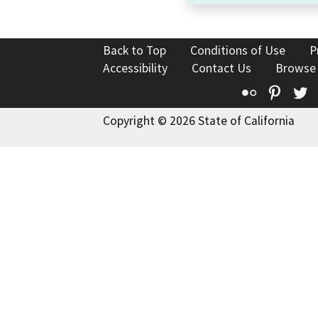
Back to Top
Conditions of Use
P
Accessibility
Contact Us
Browse
Flickr
Pinte
T
Copyright © 2026 State of California