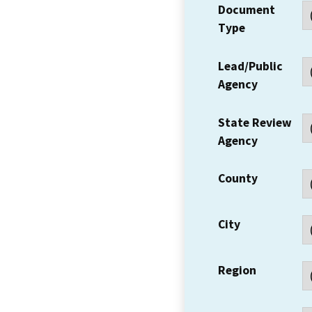
Document
Type
Lead/Public
Agency
State Review
Agency
County
City
Region