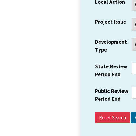
Local Action
Project Issue
Development
Type
State Review
Period End
Public Review
Period End
Reset Search