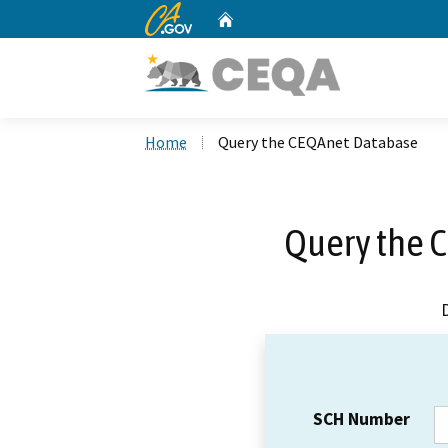
CA.gov
Home
Custom Google Search
Home
Query the CEQAnet Database
Query the 
SCH Number