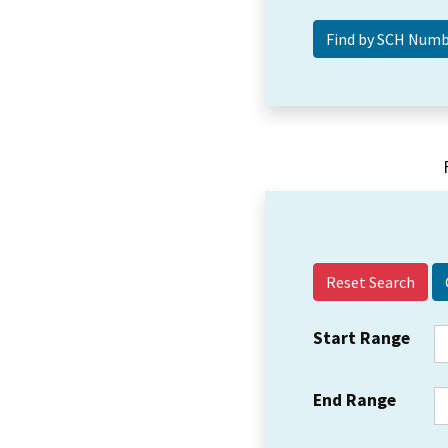
Reset Search
Start Range
End Range